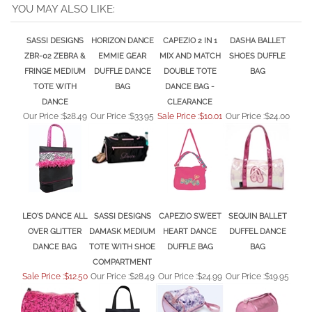
SASSI DESIGNS
HORIZON DANCE
CAPEZIO 2 IN 1
DASHA BALLET
ZBR-02 ZEBRA &
EMMIE GEAR
MIX AND MATCH
SHOES DUFFLE
FRINGE MEDIUM
DUFFLE DANCE
DOUBLE TOTE
BAG
TOTE WITH
BAG
DANCE BAG -
DANCE
CLEARANCE
Our Price :
$28.49
Our Price :
$33.95
Sale Price :$10.01
Our Price :
$24.00
LEO'S DANCE ALL
SASSI DESIGNS
CAPEZIO SWEET
SEQUIN BALLET
OVER GLITTER
DAMASK MEDIUM
HEART DANCE
DUFFEL DANCE
DANCE BAG
TOTE WITH SHOE
DUFFLE BAG
BAG
COMPARTMENT
Sale Price :$12.50
Our Price :
$28.49
Our Price :
$24.99
Our Price :
$19.95