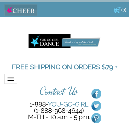
(
0
)
FREE SHIPPING ON ORDERS $79 +
Toggle navigation
Contact Us
1-888-
YOU-GO-GIRL
(1-888-968-4644)
M-TH - 10 a.m. - 5 p.m.