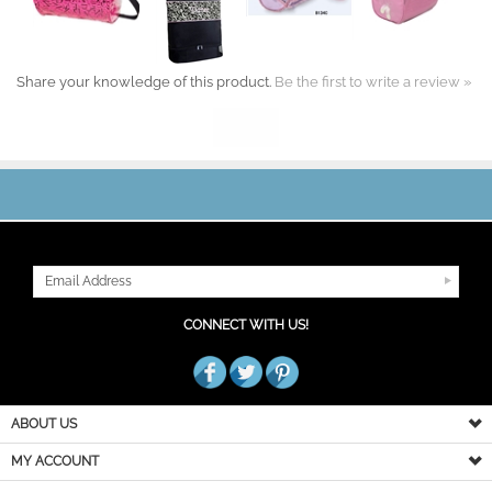
Share your knowledge of this product.
Be the first to write a review »
JOIN OUR MAILING LIST
CONNECT WITH US!
ABOUT US
MY ACCOUNT
PRODUCT INFO
HELPFUL INFO