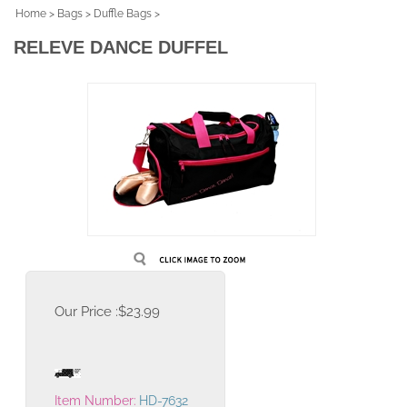
Home
>
Bags
>
Duffle Bags
>
RELEVE DANCE DUFFEL
Our Price :
$
23.99
Item Number:
HD-7632