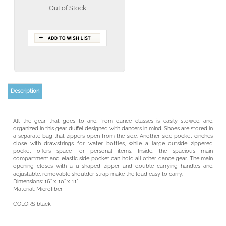
Out of Stock
Description
All the gear that goes to and from dance classes is easily stowed and
organized in this gear duffel designed with dancers in mind. Shoes are stored in
a separate bag that zippers open from the side. Another side pocket cinches
close with drawstrings for water bottles, while a large outside zippered
pocket offers space for personal items. Inside, the spacious main
compartment and elastic side pocket can hold all other dance gear. The main
opening closes with a u-shaped zipper and double carrying handles and
adjustable, removable shoulder strap make the load easy to carry.
Dimensions: 16" x 10" x 11"
Material: Microfiber
COLORS black
YOU MAY ALSO LIKE: