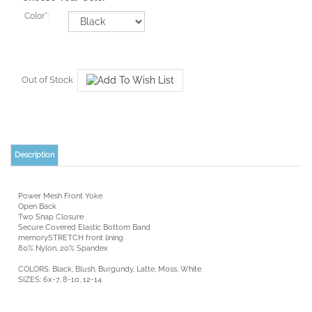
Color
*
:
Out of Stock
Description
Power Mesh Front Yoke
Open Back
Two Snap Closure
Secure Covered Elastic Bottom Band
memorySTRETCH front lining
80% Nylon, 20% Spandex
COLORS: Black, Blush, Burgundy, Latte, Moss, White
SIZES: 6x-7, 8-10, 12-14