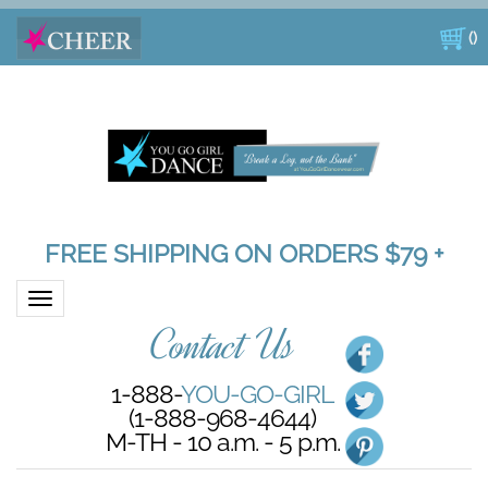
(
)
FREE SHIPPING ON ORDERS $79 +
Toggle navigation
Contact Us
1-888-
YOU-GO-GIRL
(1-888-968-4644)
M-TH - 10 a.m. - 5 p.m.