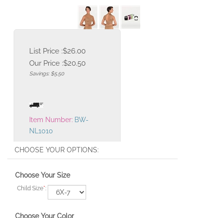
List Price :$26.00
Our Price :
$
20.50
Savings: $5.50
Item Number:
BW-
NL1010
Choose Your Size
Child Size
*
:
Choose Your Color