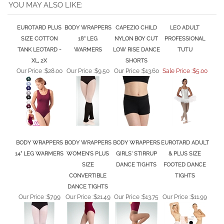
YOU MAY ALSO LIKE:
EUROTARD PLUS
BODY WRAPPERS
CAPEZIO CHILD
LEO ADULT
SIZE COTTON
18" LEG
NYLON BOY CUT
PROFESSIONAL
TANK LEOTARD -
WARMERS
LOW RISE DANCE
TUTU
XL, 2X
SHORTS
Our Price :
$28.00
Our Price :
$9.50
Our Price :
$13.60
Sale Price :$5.00
BODY WRAPPERS
BODY WRAPPERS
BODY WRAPPERS
EUROTARD ADULT
14" LEG WARMERS
WOMEN'S PLUS
GIRLS' STIRRUP
& PLUS SIZE
SIZE
DANCE TIGHTS
FOOTED DANCE
CONVERTIBLE
TIGHTS
DANCE TIGHTS
Our Price :
$7.99
Our Price :
$21.49
Our Price :
$13.75
Our Price :
$11.99