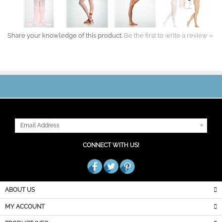
Share your knowledge of this product.
Be the first to write a review »
JOIN OUR MAILING LIST
CONNECT WITH US!
ABOUT US
MY ACCOUNT