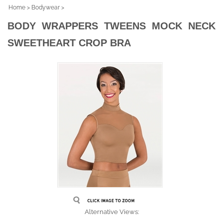
Home
>
Bodywear
>
BODY WRAPPERS TWEENS MOCK NECK
SWEETHEART CROP BRA
Alternative Views: