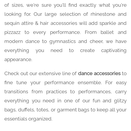
of sizes, we're sure you'll find exactly what you're
looking for. Our large selection of rhinestone and
sequin attire & hair accessories will add sparkle and
pizzazz to every performance. From ballet and
modern dance to gymnastics and cheer, we have
everything you need to create captivating
appearance.
Check out our extensive line of
dance accessories
to
fine tune your performance ensemble. For easy
transitions from practices to performances, carry
everything you need in one of our fun and glitzy
bags, duffels, totes, or garment bags to keep all your
essentials organized.