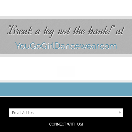
"Break a leg not the bank!" at
YouGoGirlDancewear.com
JOIN OUR MAILING LIST
CONNECT WITH US!