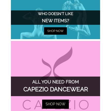
WHO DOESN'T LIKE
NEW ITEMS?
SHOP NOW
ALL YOU NEED FROM
CAPEZIO DANCEWEAR
SHOP NOW