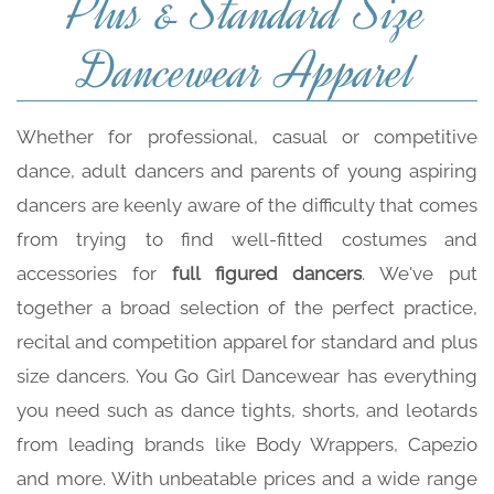
Plus & Standard Size
Dancewear Apparel
Whether for professional, casual or competitive
dance, adult dancers and parents of young aspiring
dancers are keenly aware of the difficulty that comes
from trying to find well-fitted costumes and
accessories for
full figured dancers
. We've put
together a broad selection of the perfect practice,
recital and competition apparel for standard and plus
size dancers. You Go Girl Dancewear has everything
you need such as dance tights, shorts, and leotards
from leading brands like Body Wrappers, Capezio
and more. With unbeatable prices and a wide range