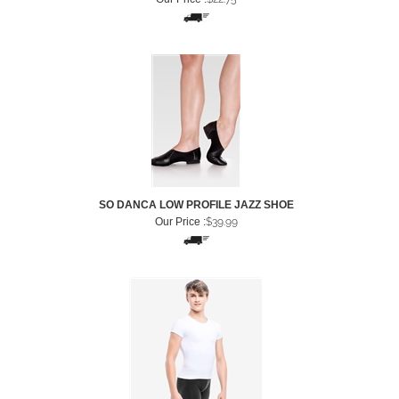
SO DANCA LOW PROFILE JAZZ SHOE
Our Price :
$
39.99