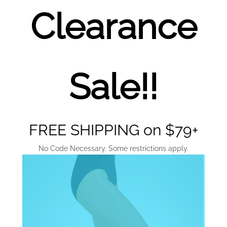
Clearance
Sale!!
FREE SHIPPING on $79+
No Code Necessary. Some restrictions apply.