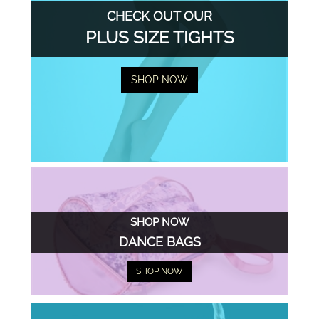
CHECK OUT OUR
PLUS SIZE TIGHTS
SHOP NOW
SHOP NOW
DANCE BAGS
SHOP NOW