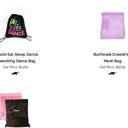
zio Eat. Sleep. Dance.
Bunheads Drawstri
awstring Dance Bag
Mesh Bag
Our Price :
$11.60
Our Price :
$16.65