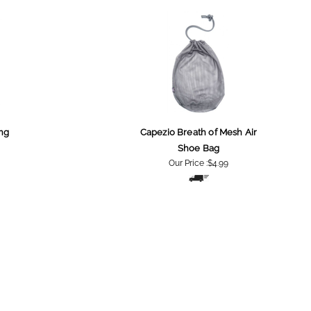
ng
Capezio Breath of Mesh Air
Shoe Bag
Our Price :
$4.99