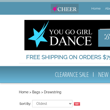
Home
Ab
FREE SHIPPING ON ORDERS $79
CLEARANCE SALE
NEW
Home
>
Bags
>
Drawstring
Sort By: