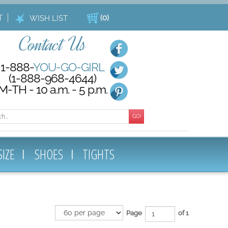
T
(
0
)
WISH LIST
Contact Us
1-888-
YOU-GO-GIRL
(1-888-968-4644)
M-TH - 10 a.m. - 5 p.m.
GO!
SIZE
SHOES
TIGHTS
Page
of 1