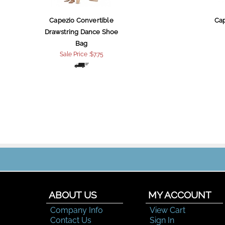
Capezio Convertible
Ca
Drawstring Dance Shoe
Bag
Sale Price :$7.75
ABOUT US
MY ACCOUNT
Company Info
View Cart
Contact Us
Sign In