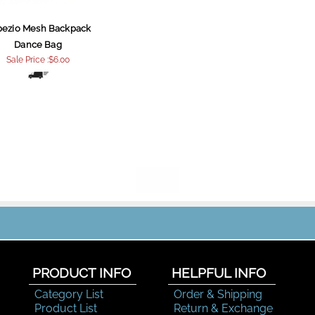
pezio Mesh Backpack
Dance Bag
Sale Price :$6.00
PRODUCT INFO
HELPFUL INFO
Category List
Order & Shipping
Product List
Return & Exchange