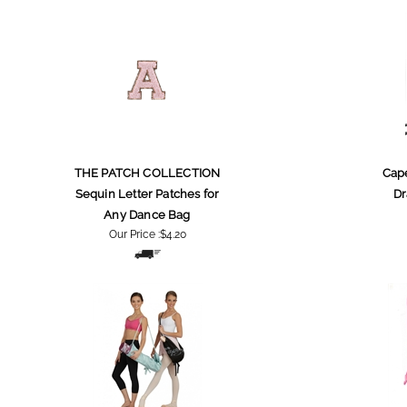
THE PATCH COLLECTION
Cape
Sequin Letter Patches for
Dr
Any Dance Bag
Our Price :
$4.20