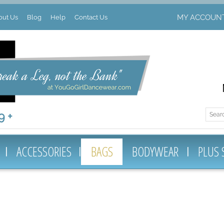
MY ACCOUN
out Us
Blog
Help
Contact Us
 +
ACCESSORIES
BAGS
BODYWEAR
PLUS 