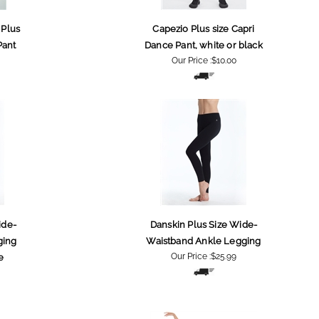
 Plus
Capezio Plus size Capri
Pant
Dance Pant, white or black
Our Price :
$10.00
ide-
Danskin Plus Size Wide-
ging
Waistband Ankle Legging
e
Our Price :
$25.99