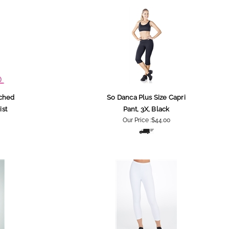
uched
So Danca Plus Size Capri
ist
Pant, 3X, Black
Our Price :
$44.00