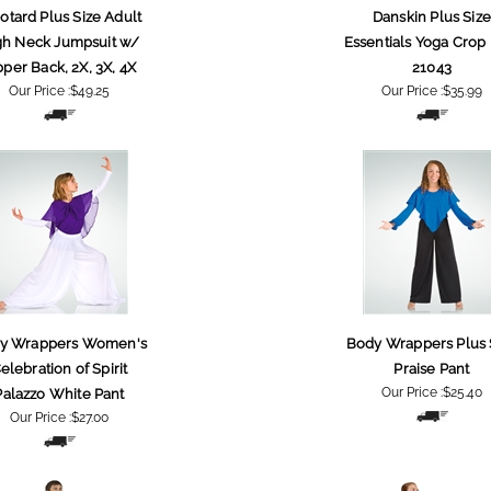
otard Plus Size Adult
Danskin Plus Siz
gh Neck Jumpsuit w/
Essentials Yoga Crop
pper Back, 2X, 3X, 4X
21043
Our Price :
$49.25
Our Price :
$35.99
y Wrappers Women's
Body Wrappers Plus 
elebration of Spirit
Praise Pant
Palazzo White Pant
Our Price :
$25.40
Our Price :
$27.00