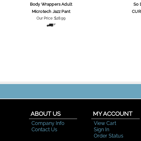
Body Wrappers Adult
So 
Microtech Jazz Pant
CURV
Our Price :
$28.99
ABOUT US
MY ACCOUNT
Company Info
View Cart
Contact Us
Sign In
Order Status