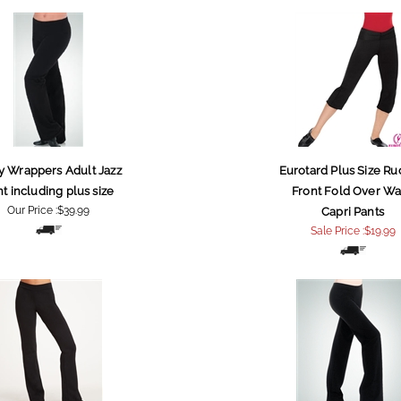
 Wrappers Adult Jazz
Eurotard Plus Size R
t including plus size
Front Fold Over Wa
Our Price :
$39.99
Capri Pants
Sale Price :$19.99