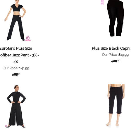
Eurotard Plus Size
Plus Size Black Capri
ofiber Jazz Pant - 3X -
Our Price :
$19.99
4X
Our Price :
$41.99