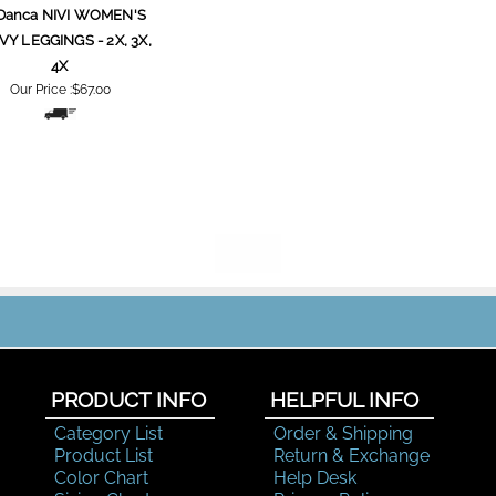
Danca NIVI WOMEN'S
Y LEGGINGS - 2X, 3X,
4X
Our Price :
$67.00
PRODUCT INFO
HELPFUL INFO
Category List
Order & Shipping
Product List
Return & Exchange
Color Chart
Help Desk