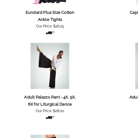
Eurotard Plus Size Cotton
Cap
Ankle Tights
Our Price :
$26.25
Adult Palazzo Pant - 4X, 5X,
Adul
6X for Liturgical Dance
Our Price :
$28.00