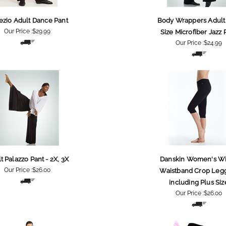
ezio Adult Dance Pant
Body Wrappers Adult
Our Price :
$29.99
Size Microfiber Jazz 
Our Price :
$24.99
t Palazzo Pant - 2X, 3X
Danskin Women's W
Our Price :
$26.00
Waistband Crop Leg
including Plus Siz
Our Price :
$26.00