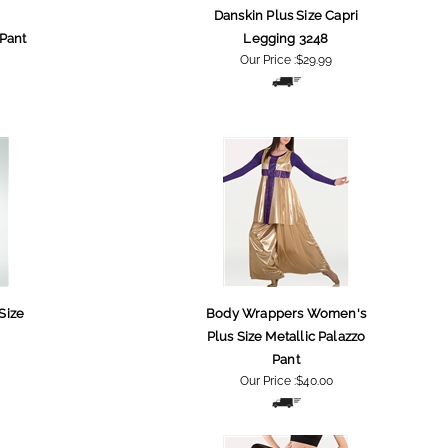
e
Danskin Plus Size Capri
 Pant
Legging 3248
Our Price :
$29.99
Size
Body Wrappers Women's
Plus Size Metallic Palazzo
Pant
Our Price :
$40.00