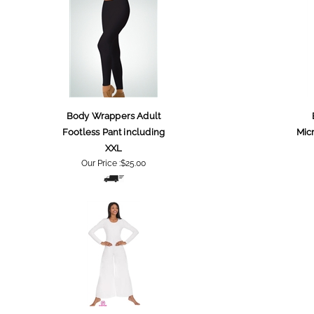
Body Wrappers Adult
Footless Pant including
Micr
XXL
Our Price :
$25.00