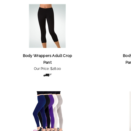
Body Wrappers Adult Crop
Body
Pant
Pan
Our Price :
$28.00