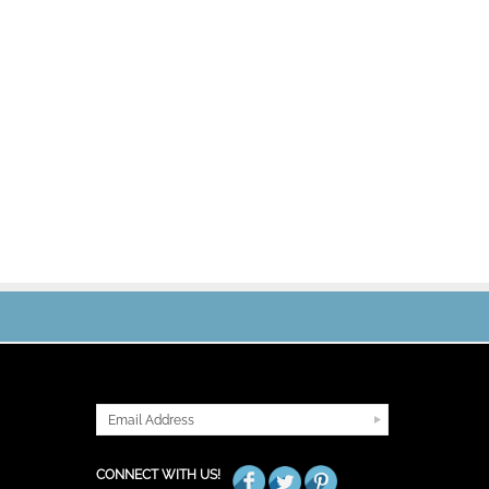
JOIN OUR MAILING LIST
CONNECT WITH US!