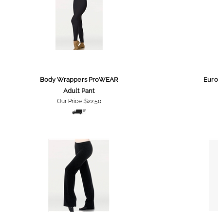
Body Wrappers ProWEAR
Euro
Adult Pant
Our Price :
$22.50