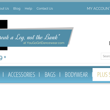
MY ACCOUN
out Us
Blog
Help
Contact Us
 +
ACCESSORIES
BAGS
BODYWEAR
PLUS 