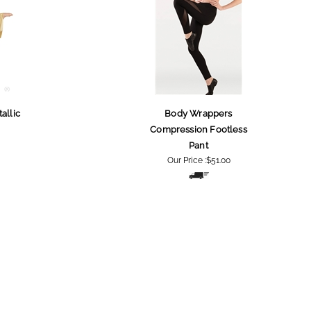
allic
Body Wrappers
Compression Footless
Pant
Our Price :
$51.00