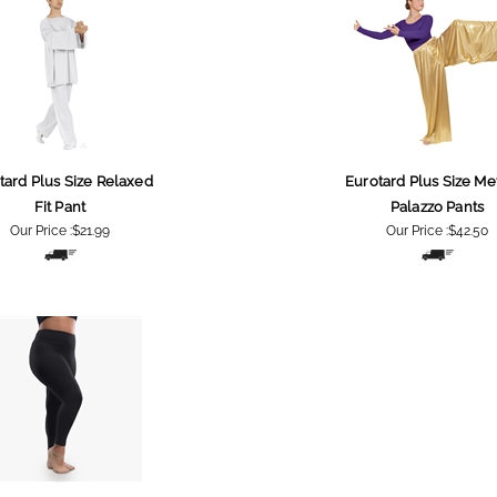
tard Plus Size Relaxed
Eurotard Plus Size Met
Fit Pant
Palazzo Pants
Our Price :
$21.99
Our Price :
$42.50