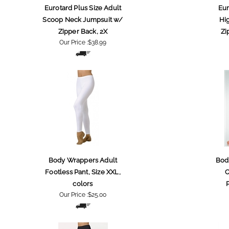
Eurotard Plus Size Adult
Eur
Scoop Neck Jumpsuit w/
Hi
Zipper Back, 2X
Zi
Our Price :
$38.99
Body Wrappers Adult
Bod
Footless Pant, Size XXL,
C
colors
Our Price :
$25.00