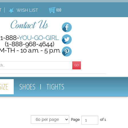
T
(
0
)
WISH LIST
Contact Us
1-888-
YOU-GO-GIRL
(1-888-968-4644)
M-TH - 10 a.m. - 5 p.m.
GO!
SIZE
SHOES
TIGHTS
Page
of 1