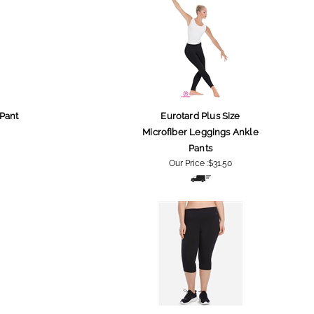
 Pant
Eurotard Plus Size
Microfiber Leggings Ankle
Pants
Our Price :
$31.50