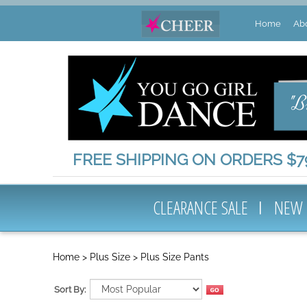
Home
Ab
FREE SHIPPING ON ORDERS $79
CLEARANCE SALE
NEW
Home
>
Plus Size
>
Plus Size Pants
Sort By: