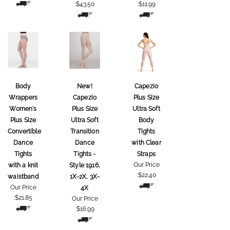
:
$43.50
:
$11.99
Body
New!
Capezio
Wrappers
Capezio
Plus Size
Women's
Plus Size
Ultra Soft
Plus Size
Ultra Soft
Body
Convertible
Transition
Tights
Dance
Dance
with Clear
Tights
Tights -
Straps
Our Price
with a knit
Style 1916,
:
$22.40
waistband
1X-2X, 3X-
Our Price
4X
:
$21.85
Our Price
:
$16.99