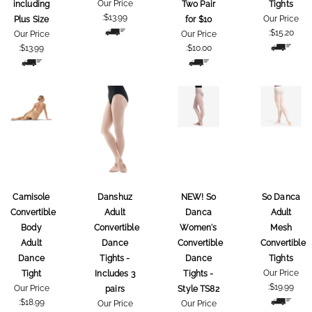
Our Price
including
Two Pair
Tights
:
$13.99
Our Price
Plus Size
for $10
:
$15.20
Our Price
Our Price
:
$13.99
:
$10.00
Camisole
Danshuz
NEW! So
So Danca
Convertible
Adult
Danca
Adult
Body
Convertible
Women's
Mesh
Adult
Dance
Convertible
Convertible
Dance
Tights -
Dance
Tights
Our Price
Tight
Includes 3
Tights -
:
$19.99
Our Price
pairs
Style TS82
:
$18.99
Our Price
Our Price