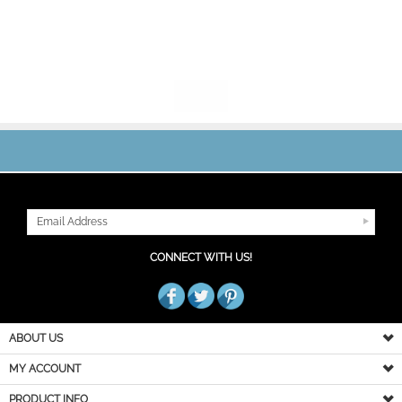
JOIN OUR MAILING LIST
CONNECT WITH US!
ABOUT US
MY ACCOUNT
PRODUCT INFO