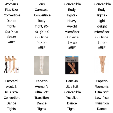
Women's
Plus
Convertible
Convertible
Plus Size
Camisole
Body
Body
Convertible
Convertible
Tights -
Tights -
Dance
Body
Heavy
light
Tights
Tight, 1X-
Weight
weight
Our Price
2X, 3X-4X
Microfiber
microfiber
:
$21.49
Our Price
Our Price
Our Price
:
$25.99
:
$24.99
:
$19.99
Eurotard
Capezio
Danskin
Capezio
Adult &
Women's
UltraSoft
Women's
Plus Size
Ultra Soft
Convertible
Ultra Soft
Convertible
Transition
Plus Size
Low-Rise
Dance
Dance
Dance
Transition
Tights
Tights
Tight -
Dance