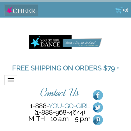
(
0
)
FREE SHIPPING ON ORDERS $79 +
Toggle navigation
Contact Us
1-888-
YOU-GO-GIRL
(1-888-968-4644)
M-TH - 10 a.m. - 5 p.m.