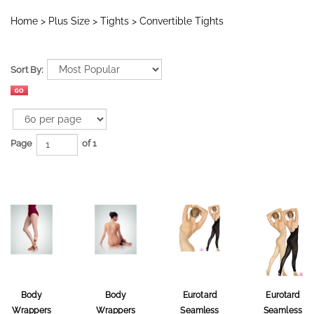
Home
>
Plus Size
>
Tights
>
Convertible Tights
Sort By:
Page
of 1
Body
Body
Eurotard
Eurotard
Wrappers
Wrappers
Seamless
Seamless