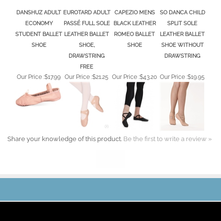
DANSHUZ ADULT
EUROTARD ADULT
CAPEZIO MENS
SO DANCA CHILD
ECONOMY
PASSÉ FULL SOLE
BLACK LEATHER
SPLIT SOLE
STUDENT BALLET
LEATHER BALLET
ROMEO BALLET
LEATHER BALLET
SHOE
SHOE,
SHOE
SHOE WITHOUT
DRAWSTRING
DRAWSTRING
FREE
Our Price :
$17.99
Our Price :
$21.25
Our Price :
$43.20
Our Price :
$19.95
Share your knowledge of this product.
Be the first to write a review »
JOIN OUR MAILING LIST