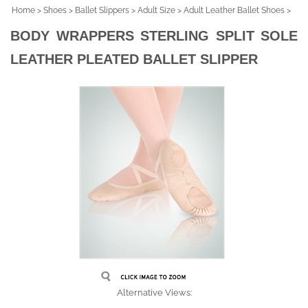
Home
>
Shoes
>
Ballet Slippers
>
Adult Size
>
Adult Leather Ballet Shoes
>
BODY WRAPPERS STERLING SPLIT SOLE
LEATHER PLEATED BALLET SLIPPER
Alternative Views: