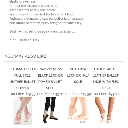
• ½” (2.54 cm) attached elastic strap
• suede leather heel & sole patch
• anatomically curved last for left & right foot
• flattened, elongated pleats for better floor sensation
• non-attached stretch jersey lining for breathability
• Begin with street shoe size - men two sizes up
Color: Theatrical Pink
YOU MAY ALSO LIKE:
SO DANCA BELLA
CAPEZIO MENS
SO DANCA
HANAMI ADULT
FULL SOLE
BLACK LEATHER
LEATHER HALF
LEATHER BALLET
LEATHER BALLET
ROMEO BALLET
SOLE
SHOE WITH FLEX
SLIPPER
SHOE
ARCH
Our Price :
$19.99
Our Price :
$43.20
Our Price :
$19.99
Our Price :
$33.60