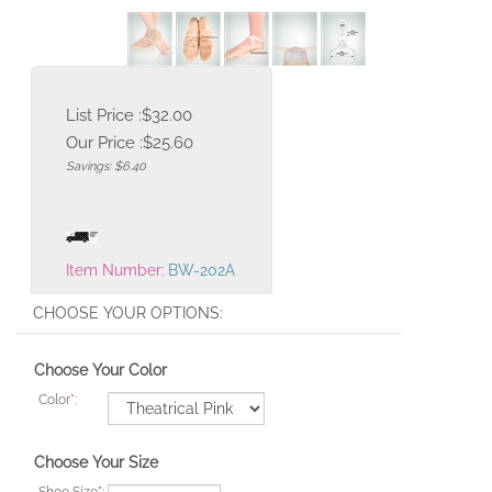
List Price :$32.00
Our Price :
$
25.60
Savings: $6.40
Item Number:
BW-202A
Choose Your Color
Color
*
:
Choose Your Size
Shoe Size
*
: