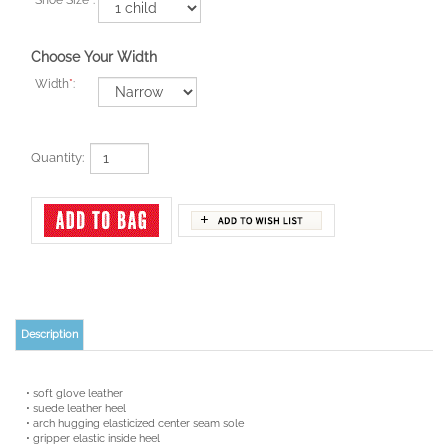
Choose Your Width
Width
*
:
Quantity:
Description
• soft glove leather
• suede leather heel
• arch hugging elasticized center seam sole
• gripper elastic inside heel
• elastic drawstring