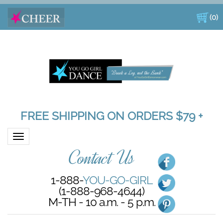
(
0
)
FREE SHIPPING ON ORDERS $79 +
Toggle navigation
Contact Us
1-888-
YOU-GO-GIRL
(1-888-968-4644)
M-TH - 10 a.m. - 5 p.m.