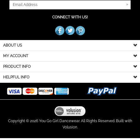
CONNECT WITH US!
ABOUT US
MY ACCOUNT
PRODUCT INFO
HELPFUL INFO
Copyright ©
2026
You Go Girl Dancewear. All Rights Reserved.
Built with
Volusion.