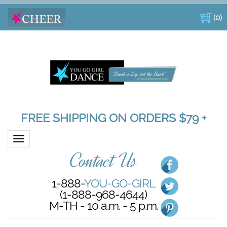
(
0
)
FREE SHIPPING ON ORDERS $79 +
Toggle navigation
Contact Us
1-888-
YOU-GO-GIRL
(1-888-968-4644)
M-TH - 10 a.m. - 5 p.m.