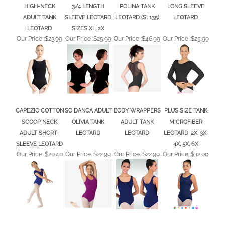
ADULT TANK
SLEEVE LEOTARD
LEOTARD (SL135)
LEOTARD
LEOTARD
SIZES XL, 2X
Our Price :
$23.99
Our Price :
$25.99
Our Price :
$46.99
Our Price :
$25.99
CAPEZIO COTTON
SO DANCA ADULT
BODY WRAPPERS
PLUS SIZE TANK
SCOOP NECK
OLIVIA TANK
ADULT TANK
MICROFIBER
ADULT SHORT-
LEOTARD
LEOTARD
LEOTARD, 2X, 3X,
SLEEVE LEOTARD
4X, 5X, 6X
Our Price :
$20.40
Our Price :
$22.99
Our Price :
$22.99
Our Price :
$32.00