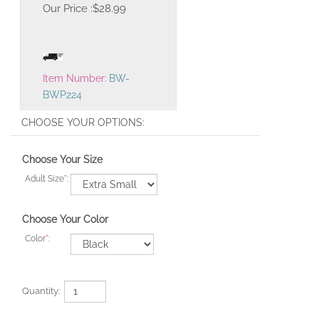
Our Price :
$
28.99
Item Number:
BW-
BWP224
Choose Your Size
Adult Size
*
:
Choose Your Color
Color
*
:
Quantity: