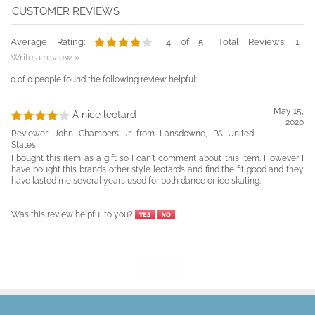
Average Rating:
4
of 5
Total Reviews:
1
Write a review »
0 of 0 people found the following review helpful:
May 15,
A nice leotard
2020
Reviewer: John Chambers Jr from Lansdowne, PA United
States
I bought this item as a gift so I can't comment about this item. However I
have bought this brands other style leotards and find the fit good and they
have lasted me several years used for both dance or ice skating.
Was this review helpful to you?