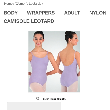
Home
>
Women's Leotards
>
BODY WRAPPERS ADULT NYLON
CAMISOLE LEOTARD