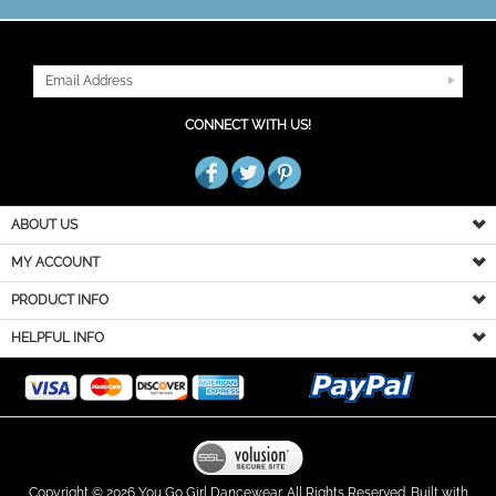
JOIN OUR MAILING LIST
CONNECT WITH US!
ABOUT US
MY ACCOUNT
PRODUCT INFO
HELPFUL INFO
Copyright ©
2026
You Go Girl Dancewear. All Rights Reserved.
Built with