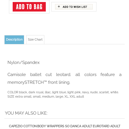
Description
Size Chart
Nylon/Spandex
Camisole ballet cut leotard. all colors feature a
memorySTRETCH™ front lining.
COLOR black, dark royal, lilac, light blue, light pink, navy, nude, scarlet, white.
SIZE extra small, small, medium, large, XL, XXL adult
YOU MAY ALSO LIKE:
CAPEZIO COTTON
BODY WRAPPERS
SO DANCA ADULT
EUROTARD ADULT
HIGH-NECK
3/4 LENGTH
POLINA TANK
LONG SLEEVE