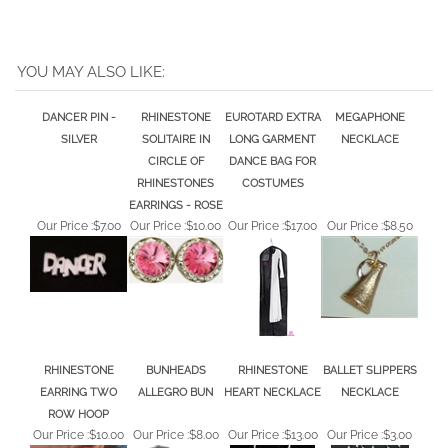
YOU MAY ALSO LIKE:
DANCER PIN -
RHINESTONE
EUROTARD EXTRA
MEGAPHONE
SILVER
SOLITAIRE IN
LONG GARMENT
NECKLACE
CIRCLE OF
DANCE BAG FOR
RHINESTONES
COSTUMES
EARRINGS - ROSE
Our Price :
$7.00
Our Price :
$10.00
Our Price :
$17.00
Our Price :
$8.50
RHINESTONE
BUNHEADS
RHINESTONE
BALLET SLIPPERS
EARRING TWO
ALLEGRO BUN
HEART NECKLACE
NECKLACE
ROW HOOP
Our Price :
$10.00
Our Price :
$8.00
Our Price :
$13.00
Our Price :
$3.00