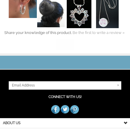
Share your knowledge of this product.
Be the first to write a review »
JOIN OUR MAILING LIST
CONNECT WITH US!
ABOUT US
MY ACCOUNT