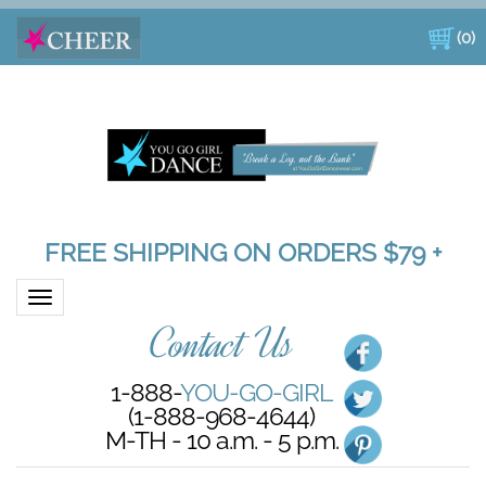
(
0
)
FREE SHIPPING ON ORDERS $79 +
Toggle navigation
Contact Us
1-888-
YOU-GO-GIRL
(1-888-968-4644)
M-TH - 10 a.m. - 5 p.m.