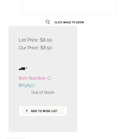
List Price :$8.00
Our Price :
$
8.50
Item Number:
C-
BH365U
Out of Stock
Description