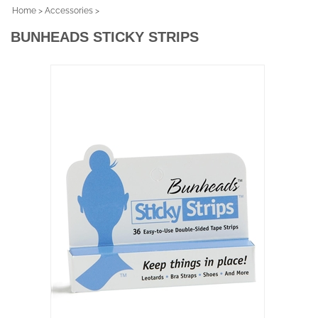
Home
>
Accessories
>
BUNHEADS STICKY STRIPS