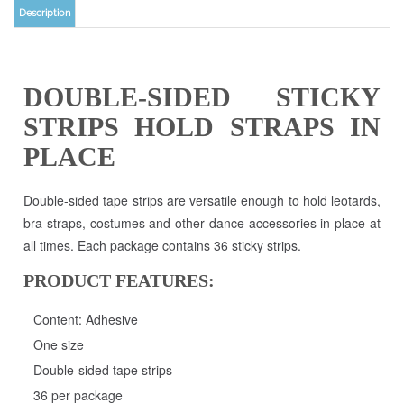
DOUBLE-SIDED STICKY
STRIPS HOLD STRAPS IN
PLACE
Double-sided tape strips are versatile enough to hold leotards,
bra straps, costumes and other dance accessories in place at
all times. Each package contains 36 sticky strips.
PRODUCT FEATURES:
Content: Adhesive
One size
Double-sided tape strips
36 per package