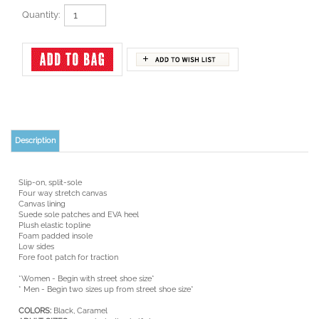
Quantity:
Description
Slip-on, split-sole
Four way stretch canvas
Canvas lining
Suede sole patches and EVA heel
Plush elastic topline
Foam padded insole
Low sides
Fore foot patch for traction
*Women - Begin with street shoe size*
* Men - Begin two sizes up from street shoe size*
COLORS:
Black, Caramel
ADULT
SIZES:
5 - 14; including half sizes