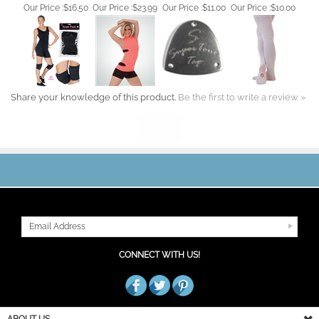
Share your knowledge of this product.
Be the first to write a review »
JOIN OUR MAILING LIST
CONNECT WITH US!
ABOUT US