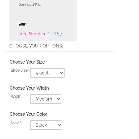
Savings: $8.51
Item Number:
C-PP17
Choose Your Size
Shoe Size
*
:
Choose Your Width
Width
*
:
Choose Your Color
Color
*
: