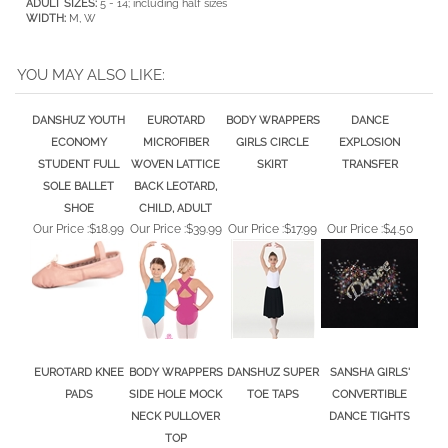
WIDTH:
M, W
YOU MAY ALSO LIKE:
DANSHUZ YOUTH
EUROTARD
BODY WRAPPERS
DANCE
ECONOMY
MICROFIBER
GIRLS CIRCLE
EXPLOSION
STUDENT FULL
WOVEN LATTICE
SKIRT
TRANSFER
SOLE BALLET
BACK LEOTARD,
SHOE
CHILD, ADULT
Our Price :
$18.99
Our Price :
$39.99
Our Price :
$17.99
Our Price :
$4.50
EUROTARD KNEE
BODY WRAPPERS
DANSHUZ SUPER
SANSHA GIRLS'
PADS
SIDE HOLE MOCK
TOE TAPS
CONVERTIBLE
NECK PULLOVER
DANCE TIGHTS
TOP
Our Price :
$16.50
Our Price :
$23.99
Our Price :
$11.00
Our Price :
$10.00