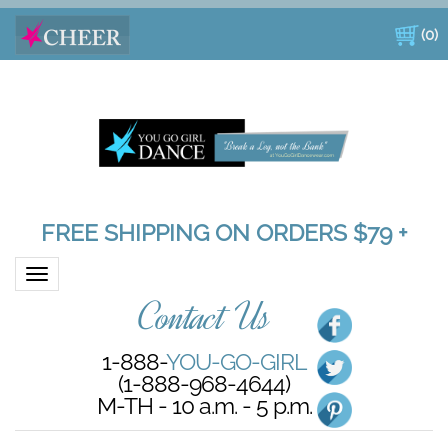
(
0
)
FREE SHIPPING ON ORDERS $79 +
Toggle navigation
Contact Us
1-888-
YOU-GO-GIRL
(1-888-968-4644)
M-TH - 10 a.m. - 5 p.m.