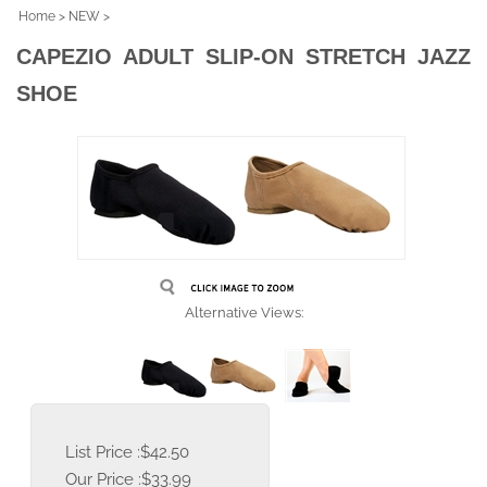
Home
>
NEW
>
CAPEZIO ADULT SLIP-ON STRETCH JAZZ
SHOE
Alternative Views:
List Price :$42.50
Our Price :
$
33.99