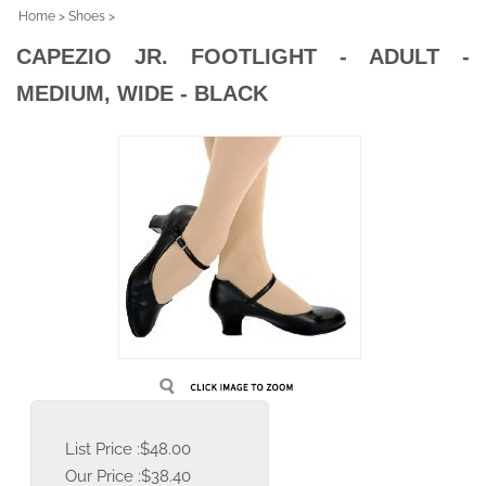
Home
>
Shoes
>
CAPEZIO JR. FOOTLIGHT - ADULT -
MEDIUM, WIDE - BLACK
List Price :$48.00
Our Price :
$
38.40