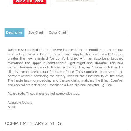
Description
Size Chart
Color Chart
Junior never looked better - We've improved the Jr. Footlight - one of our
best selling classics. Beautifully soft and supple, this new 1mm PU upper
creates the new standard for comfort. Lined with an absorbent, brushed
microfiber, the upper is comfortable, lightweight and durable. This new
pattern features a smooth, folded edge top line, an Achilles notch and a
slightly thinner ankle strap for ease of use. These updates improve on the
comfort without sacrificing the history, look or the functionality of the shoe.
The insole has more padding and the socklining matches the lining. Comfort
and control are better too - thanks to a Non-slip heel counter. 1.5" Heel.
Please note: These shoes do not come with taps.
Available Colors:
Black
COMPLEMENTARY STYLES: