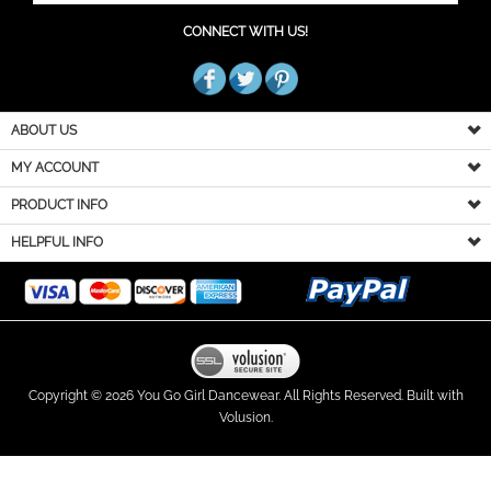
CONNECT WITH US!
ABOUT US
MY ACCOUNT
PRODUCT INFO
HELPFUL INFO
Copyright ©
2026
You Go Girl Dancewear. All Rights Reserved.
Built with
Volusion.