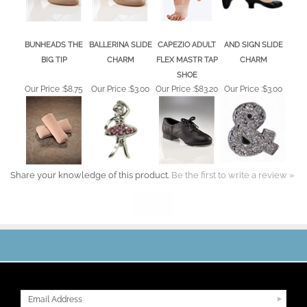
BUNHEADS THE
BALLERINA SLIDE
CAPEZIO ADULT
AND SIGN SLIDE
BIG TIP
CHARM
FLEX MASTR TAP
CHARM
SHOE
Our Price :
$8.75
Our Price :
$3.00
Our Price :
$83.20
Our Price :
$3.00
Share your knowledge of this product.
Be the first to write a review »
JOIN OUR MAILING LIST