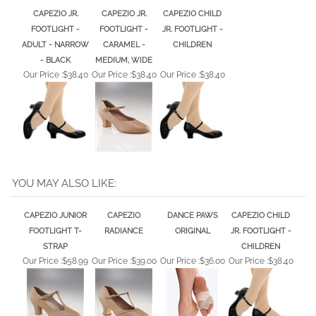
CAPEZIO JR.
CAPEZIO JR.
CAPEZIO CHILD
FOOTLIGHT -
FOOTLIGHT -
JR. FOOTLIGHT -
ADULT - NARROW
CARAMEL -
CHILDREN
- BLACK
MEDIUM, WIDE
Our Price :
$38.40
Our Price :
$38.40
Our Price :
$38.40
YOU MAY ALSO LIKE:
CAPEZIO JUNIOR
CAPEZIO
DANCE PAWS
CAPEZIO CHILD
FOOTLIGHT T-
RADIANCE
ORIGINAL
JR. FOOTLIGHT -
STRAP
CHILDREN
Our Price :
$58.99
Our Price :
$39.00
Our Price :
$36.00
Our Price :
$38.40