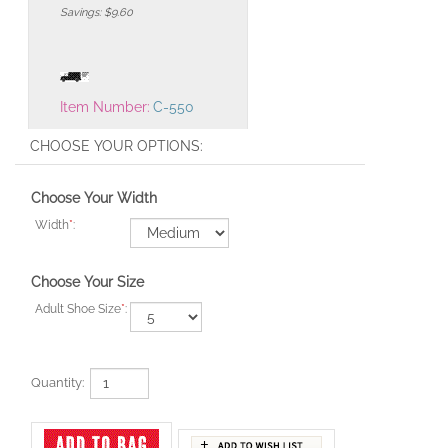
Savings: $9.60
Item Number:
C-550
Choose Your Width
Width
*
:
Choose Your Size
Adult Shoe Size
*
:
Quantity: