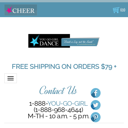
(
0
)
FREE SHIPPING ON ORDERS $79 +
Toggle navigation
Contact Us
1-888-
YOU-GO-GIRL
(1-888-968-4644)
M-TH - 10 a.m. - 5 p.m.