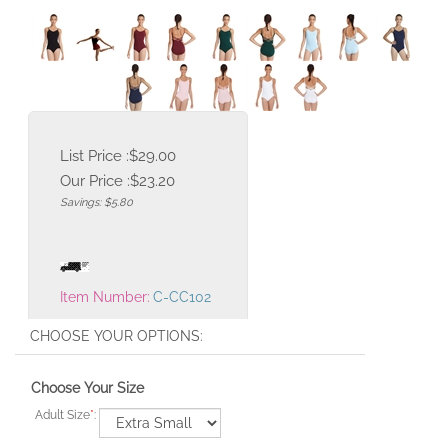
List Price :$29.00
Our Price :
$
23.20
Savings: $5.80
Item Number:
C-CC102
Choose Your Size
Adult Size
*
: