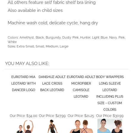
Also available in child sizes
Machine wash cold, delicate cycle, hang dry
Colors: Amethyst, Black, Burgundy, Dusty Pink, Hunter, Light Blue, Navy, Pink,
White
Sizes: Extra Small, Small, Medium, Large
YOU MAY ALSO LIKE:
EUROTARD MIA
DANSHUZ ADULT
EUROTARD ADULT
BODY WRAPPERS
LEOTARD WITH
LACE CROSS
MICROFIBER
LONG SLEEVE
DANCER LOGO
BACK LEOTARD
CAMISOLE
LEOTARD
LEOTARD
INCLUDING PLUS
SIZE - CUSTOM
COLORS
Our Price :
$34.00
Our Price :
$27.99
Our Price :
$21.25
Our Price :
$30.99