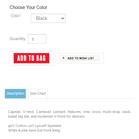
Choose Your Color
Color
*
:
Quantity:
Description
Size Chart
Capezio V-neck Camisole Leotard features, criss cross multi-strap back,
ballet leg line, and moderate V-front for dancers.
90% Cotton, 10% Lycra® Spandex
White & pink have full front lining
All others feature self fabric shelf bra lining