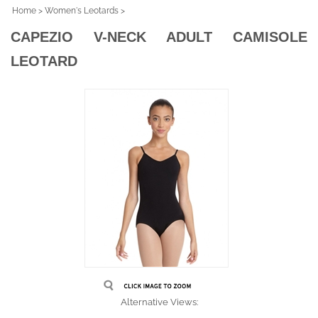
Home
>
Women's Leotards
>
CAPEZIO V-NECK ADULT CAMISOLE
LEOTARD
Alternative Views: