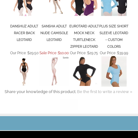
DANSHUZ ADULT
SANSHA ADULT
EUROTARD ADULT
PLUS SIZE SHORT
RACER BACK
NUDE CAMISOLE
MOCK NECK
SLEEVE LEOTARD
LEOTARD
LEOTARD
TURTLENECK
- CUSTOM
ZIPPER LEOTARD
COLORS
Our Price :
$29.50
Sale Price :$10.00
Our Price :
$29.75
Our Price :
$39.99
Share your knowledge of this product.
Be the first to write a review »
JOIN OUR MAILING LIST