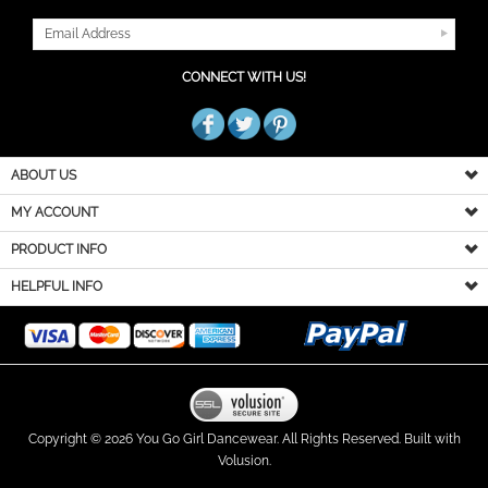
CONNECT WITH US!
ABOUT US
MY ACCOUNT
PRODUCT INFO
HELPFUL INFO
Copyright ©
2026
You Go Girl Dancewear. All Rights Reserved.
Built with
Volusion.