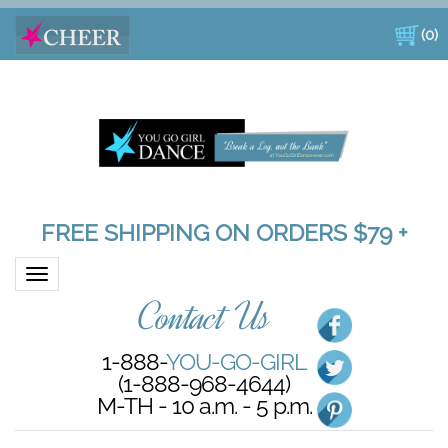
(
0
)
FREE SHIPPING ON ORDERS $79 +
Toggle navigation
Contact Us
1-888-
YOU-GO-GIRL
(1-888-968-4644)
M-TH - 10 a.m. - 5 p.m.