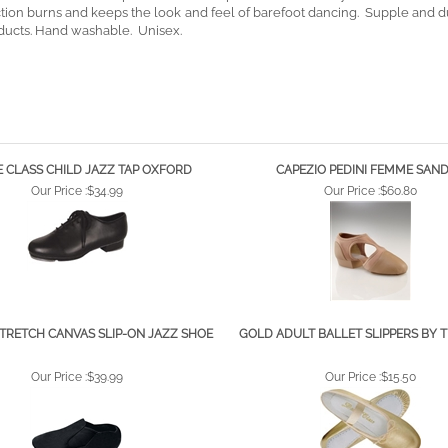
idual toe holes keep Dance Paws in place. Soft microdry fabric cushions t
riction burns and keeps the look and feel of barefoot dancing. Supple and 
ducts. Hand washable. Unisex.
 CLASS CHILD JAZZ TAP OXFORD
CAPEZIO PEDINI FEMME SAN
Our Price :
$34.99
Our Price :
$60.80
TRETCH CANVAS SLIP-ON JAZZ SHOE
GOLD ADULT BALLET SLIPPERS BY 
Our Price :
$39.99
Our Price :
$15.50