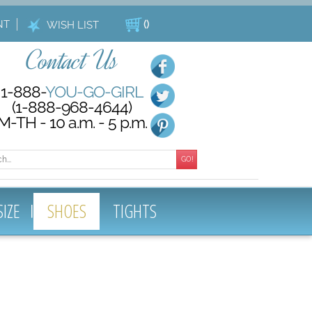
NT
(
)
WISH LIST
Contact Us
1-888-
YOU-GO-GIRL
(1-888-968-4644)
M-TH - 10 a.m. - 5 p.m.
GO!
SIZE
SHOES
TIGHTS