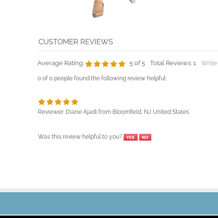
Average Rating:
5
of 5
Total Reviews:
1
Write
0 of 0 people found the following review helpful:
Reviewer: Diane Ajadi from Bloomfield, NJ United States
Was this review helpful to you?