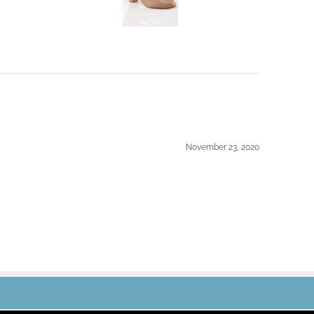
November 23, 2020