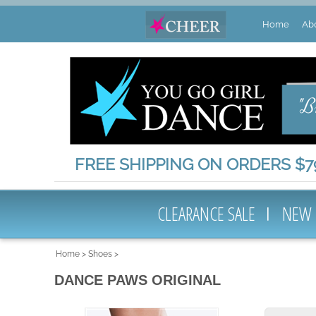
Home
Ab
FREE SHIPPING ON ORDERS $79
CLEARANCE SALE
NEW
Home
>
Shoes
>
DANCE PAWS ORIGINAL