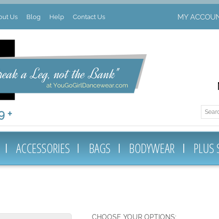
MY ACCOU
out Us
Blog
Help
Contact Us
 +
ACCESSORIES
BAGS
BODYWEAR
PLUS 