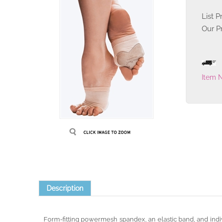
List P
Our Pr
Item 
Description