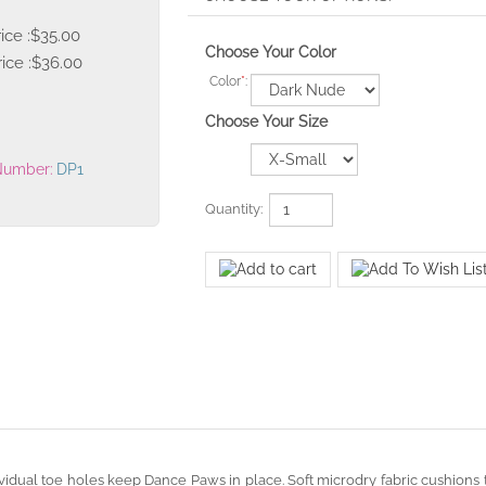
rice :$35.00
Choose Your Color
ice :
$
36.00
Color
*
:
Choose Your Size
Number:
DP1
Quantity: