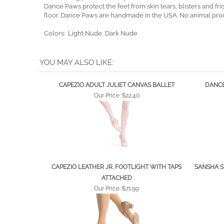
Form-fitting powermesh spandex, an elastic band, and indiv
Dance Paws protect the feet from skin tears, blisters and f
floor. Dance Paws are handmade in the USA. No animal pro
Colors: Light Nude, Dark Nude
YOU MAY ALSO LIKE:
CAPEZIO ADULT JULIET CANVAS BALLET
DANCE
Our Price :
$22.40
CAPEZIO LEATHER JR. FOOTLIGHT WITH TAPS
SANSHA S
ATTACHED
Our Price :
$71.99