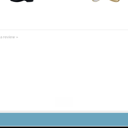
 a review »