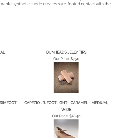
he ball of the foot and wicks moisture away from your skin.
durable synthetic suede creates sure-footed contact with the
DAL
BUNHEADS JELLY TIPS
Our Price :
$7.50
TRIMFOOT
CAPEZIO JR. FOOTLIGHT - CARAMEL - MEDIUM,
WIDE
Our Price :
$38.40