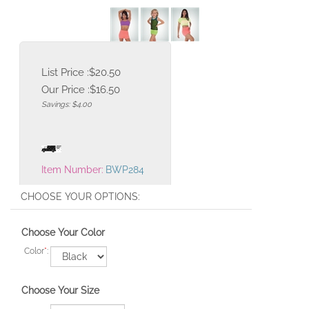
List Price :$20.50
Our Price :
$
16.50
Savings: $4.00
Item Number:
BWP284
Choose Your Color
Color
*
:
Choose Your Size