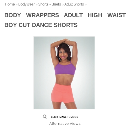
Home
>
Bodywear
>
Shorts - Briefs
>
Adult Shorts
>
BODY WRAPPERS ADULT HIGH WAIST
BOY CUT DANCE SHORTS
Alternative Views: