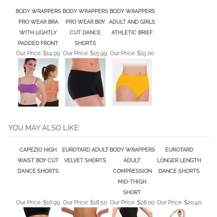
BODY WRAPPERS
BODY WRAPPERS
BODY WRAPPERS
PRO WEAR BRA
PRO WEAR BOY
ADULT AND GIRLS
WITH LIGHTLY
CUT DANCE
ATHLETIC BRIEF
PADDED FRONT
SHORTS
Our Price :
$14.99
Our Price :
$15.99
Our Price :
$15.00
YOU MAY ALSO LIKE:
CAPEZIO HIGH
EUROTARD ADULT
BODY WRAPPERS
EUROTARD
WAIST BOY CUT
VELVET SHORTS
ADULT
LONGER LENGTH
DANCE SHORTS
COMPRESSION
DANCE SHORTS
MID-THIGH
SHORT
Our Price :
$16.99
Our Price :
$18.50
Our Price :
$28.00
Our Price :
$20.40