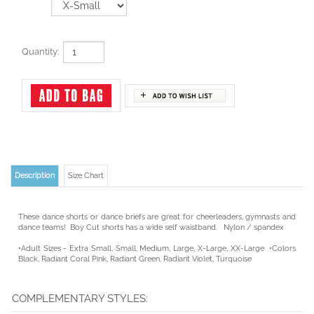
Quantity:
Description
Size Chart
These dance shorts or dance briefs are great for cheerleaders, gymnasts and
dance teams! Boy Cut shorts has a wide self waistband. Nylon / spandex
•Adult Sizes - Extra Small, Small, Medium, Large, X-Large, XX-Large •Colors
Black, Radiant Coral Pink, Radiant Green, Radiant Violet, Turquoise
COMPLEMENTARY STYLES: