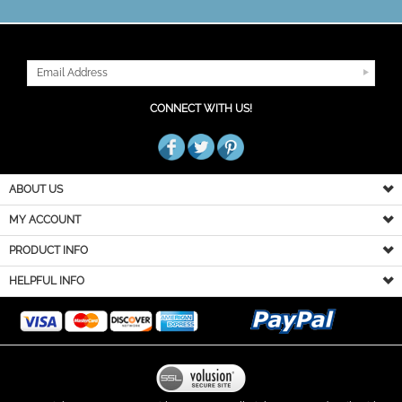
JOIN OUR MAILING LIST
CONNECT WITH US!
ABOUT US
MY ACCOUNT
PRODUCT INFO
HELPFUL INFO
Copyright ©
2026
You Go Girl Dancewear. All Rights Reserved.
Built with