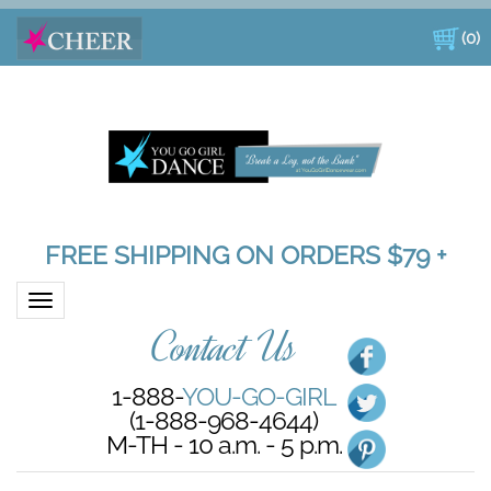
(
0
)
FREE SHIPPING ON ORDERS $79 +
Toggle navigation
Contact Us
1-888-
YOU-GO-GIRL
(1-888-968-4644)
M-TH - 10 a.m. - 5 p.m.