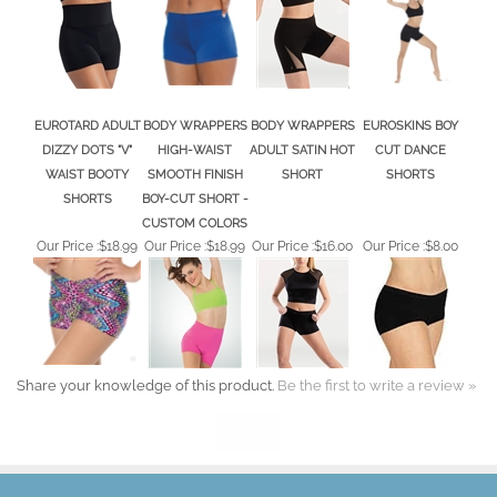
EUROTARD ADULT
BODY WRAPPERS
BODY WRAPPERS
EUROSKINS BOY
DIZZY DOTS "V"
HIGH-WAIST
ADULT SATIN HOT
CUT DANCE
WAIST BOOTY
SMOOTH FINISH
SHORT
SHORTS
SHORTS
BOY-CUT SHORT -
CUSTOM COLORS
Our Price :
$18.99
Our Price :
$18.99
Our Price :
$16.00
Our Price :
$8.00
Share your knowledge of this product.
Be the first to write a review »