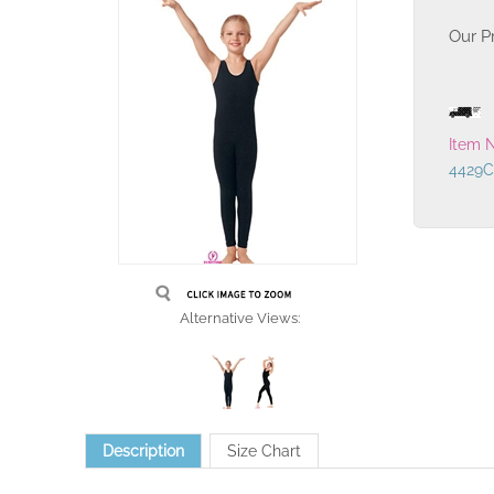
Our Pr
Item 
4429C
Alternative Views:
Description
Size Chart