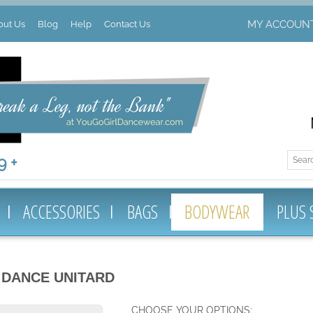
MY ACCOUN
out Us
Blog
Help
Contact Us
 +
ACCESSORIES
BAGS
BODYWEAR
PLUS 
 DANCE UNITARD