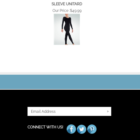
SLEEVE UNITARD
Our Price :
$49.99
JOIN OUR MAILING LIST
CONNECT WITH US!