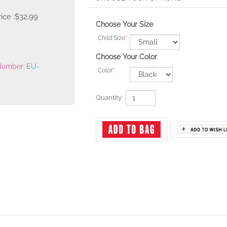
ice :
$
32.99
Choose Your Size
Child Size
*
:
Choose Your Color
Number:
EU-
Color
*
:
Quantity: