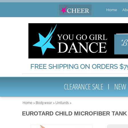
Home
Ab
FREE SHIPPING ON ORDERS $79
CLEARANCE SALE
NEW
Home
>
Bodywear
>
Unitards
>
EUROTARD CHILD MICROFIBER TANK