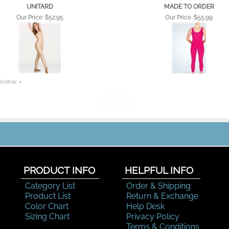
UNITARD
MADE TO ORDER
Our Price :
$52.95
Our Price :
$55.99
review »
PRODUCT INFO
HELPFUL INFO
Category List
Order & Shipping
Product List
Return & Exchange
Color Chart
Help Desk
Sizing Chart
Privacy Policy
Terms & Conditions