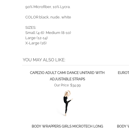
90% Microfiber, 10% Lycra.
COLOR black, nude, white
SIZES:
Small (4-6) Medium (8-10)
Large (12-14)
X-Large (16)
YOU MAY ALSO LIKE:
CAPEZIO ADULT CAMI DANCE UNITARD WITH
EUROT
ADJUSTABLE STRAPS
Our Price :
$34.99
BODY WRAPPERS GIRLS MICROTECH LONG
BODY 