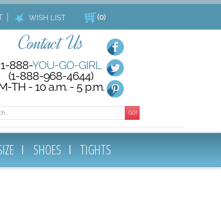
T
(
0
)
WISH LIST
Contact Us
1-888-
YOU-GO-GIRL
(1-888-968-4644)
M-TH - 10 a.m. - 5 p.m.
GO!
SIZE
SHOES
TIGHTS