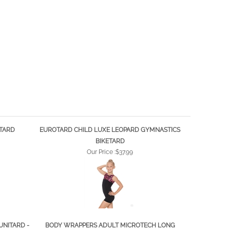
ETARD
EUROTARD CHILD LUXE LEOPARD GYMNASTICS
BIKETARD
Our Price :
$37.99
UNITARD -
BODY WRAPPERS ADULT MICROTECH LONG