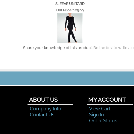
SLEEVE UNITARD
Our Price :
$25.99
Share your knowledge of this product.
Be the first to write a 
ABOUT US
MY ACCOUNT
Company Info
View Cart
Contact Us
Sign In
Order Status