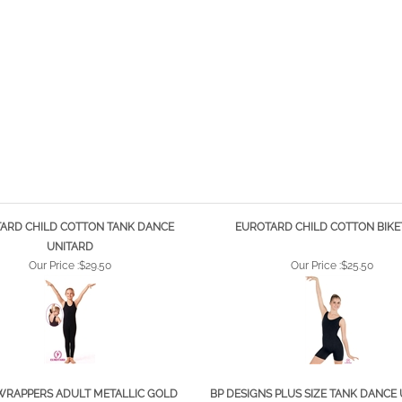
ARD CHILD COTTON TANK DANCE
EUROTARD CHILD COTTON BIK
UNITARD
Our Price :
$29.50
Our Price :
$25.50
WRAPPERS ADULT METALLIC GOLD
BP DESIGNS PLUS SIZE TANK DANCE 