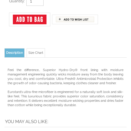
Quantity:
Description
Size Chart
Feel the difference… Superior Hydro-Dry® front lining with moisture
management engineering quickly wicks moisture away from the body leaving
you cool, dry and comfortable. Ultra-Fresh® Antimicrobial Protection inhibits
the growth of odor-causing bacteria, keeping clothes cleaner and fresher.
Eurotard’s ultra-fine microfiber is engineered for a naturally soft look and silk-
like feel. This luxurious fabric provides superior color saturation, consistency
and retention. It delivers excellent moisture wicking properties and dries faster
than cotton while being exceptionally durable.
YOU MAY ALSO LIKE:
EUROTARD ADULT
EUROTARD ADULT
CAPEZIO ADULT
BODY WRAPPERS