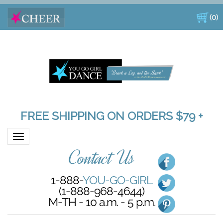
(
0
)
FREE SHIPPING ON ORDERS $79 +
Toggle navigation
Contact Us
1-888-
YOU-GO-GIRL
(1-888-968-4644)
M-TH - 10 a.m. - 5 p.m.