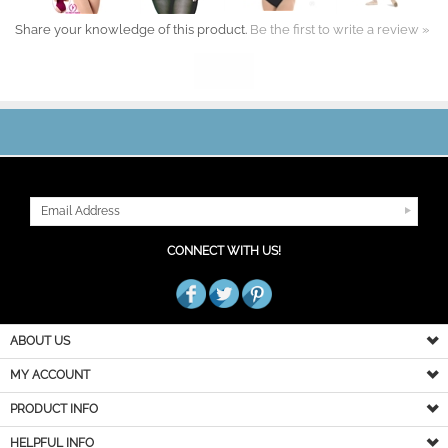
Share your knowledge of this product.
Be the first to write a review »
JOIN OUR MAILING LIST
CONNECT WITH US!
ABOUT US
MY ACCOUNT
PRODUCT INFO
HELPFUL INFO