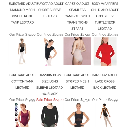
DIAMOND MESH
SHORT SLEEVE
SEAMLESS
CHILD AND ADULT
PINCH FRONT
LEOTARD
CAMISOLE WITH
LONG SLEEVE
TANK LEOTARD
TRANSITIONS
TURTLENECK
STRAPS
LEOTARD
Our Price :
$34.00
Our Price :
$20.99
Our Price :
$27.20
Our Price :
$29.99
EUROTARD ADULT
DANSKIN PLUS
EUROTARD ADULT
DANSHUZ ADULT
COTTON TANK
SIZE LONG
STRIPED MESH
LACE CROSS
LEOTARD
SLEEVE LEOTARD,
LEOTARD
BACK LEOTARD
1X, BLACK
Our Price :
$19.99
Sale Price :$24.00
Our Price :
$37.50
Our Price :
$27.99