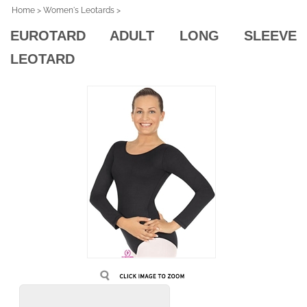
Home
>
Women's Leotards
>
EUROTARD ADULT LONG SLEEVE
LEOTARD