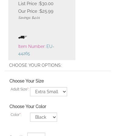
List Price :$30.00
Our Price :
$
25.99
Savings: $4.01
Item Number:
EU-
44265
Choose Your Size
Adult Size
*
:
Choose Your Color
Color
*
: