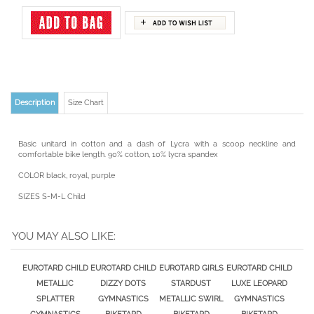
Description
Size Chart
Basic unitard in cotton and a dash of Lycra with a scoop neckline and
comfortable bike length. 90% cotton, 10% lycra spandex
COLOR black, royal, purple
SIZES S-M-L Child
YOU MAY ALSO LIKE:
EUROTARD CHILD
EUROTARD CHILD
EUROTARD GIRLS
EUROTARD CHILD
METALLIC
DIZZY DOTS
STARDUST
LUXE LEOPARD
SPLATTER
GYMNASTICS
METALLIC SWIRL
GYMNASTICS
GYMNASTICS
BIKETARD
BIKETARD
BIKETARD