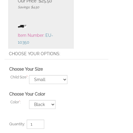
Our Price :
$
25.50
Savings: $4.50
Item Number:
EU-
10350
Choose Your Size
Child Size
*
:
Choose Your Color
Color
*
:
Quantity: