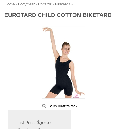
Home
>
Bodywear
>
Unitards
>
Biketards
>
EUROTARD CHILD COTTON BIKETARD
List Price :$30.00