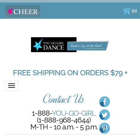
(
0
)
FREE SHIPPING ON ORDERS $79 +
Toggle navigation
Contact Us
1-888-
YOU-GO-GIRL
(1-888-968-4644)
M-TH - 10 a.m. - 5 p.m.