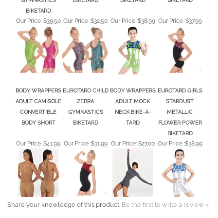
BIKETARD
Our Price :
$39.50
Our Price :
$32.50
Our Price :
$38.99
Our Price :
$37.99
BODY WRAPPERS
EUROTARD CHILD
BODY WRAPPERS
EUROTARD GIRLS
ADULT CAMISOLE
ZEBRA
ADULT MOCK
STARDUST
CONVERTIBLE
GYMNASTICS
NECK BIKE-A-
METALLIC
BODY SHORT
BIKETARD
TARD
FLOWER POWER
BIKETARD
Our Price :
$41.99
Our Price :
$31.99
Our Price :
$27.00
Our Price :
$38.99
Share your knowledge of this product.
Be the first to write a review »