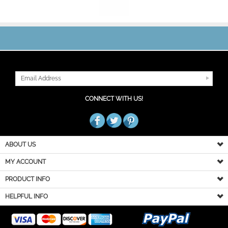
JOIN OUR MAILING LIST
CONNECT WITH US!
ABOUT US
MY ACCOUNT
PRODUCT INFO
HELPFUL INFO