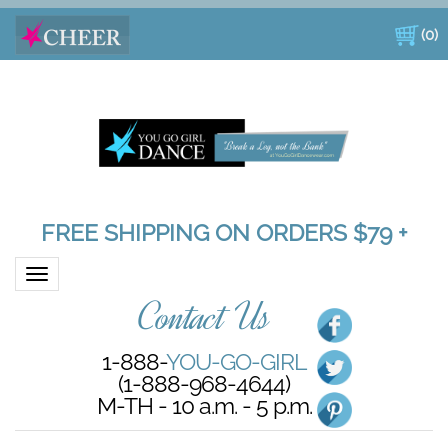
(
0
)
FREE SHIPPING ON ORDERS $79 +
Toggle navigation
Contact Us
1-888-
YOU-GO-GIRL
(1-888-968-4644)
M-TH - 10 a.m. - 5 p.m.