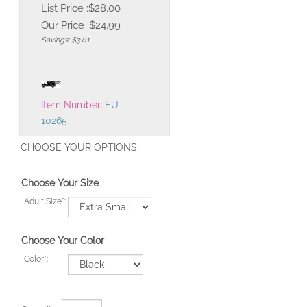
List Price :$28.00
Our Price :
$
24.99
Savings: $3.01
Item Number:
EU-
10265
Choose Your Size
Adult Size
*
:
Choose Your Color
Color
*
: