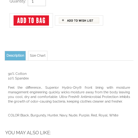
Quantity:
Description
Size Chart
90% Cotton
10% Spandex
Feel the difference… Superior Hydro-Dry® front lining with moisture
management engineering quickly wicks moisture away from the body leaving
you cool, dry and comfortable. Ultra-Fresh® Antimicrobial Protection inhibits
the growth of odor-causing bacteria, keeping clothes cleaner and fresher.
COLOR Black, Burgundy, Hunter, Navy, Nude, Purple, Red, Royal, White
YOU MAY ALSO LIKE: