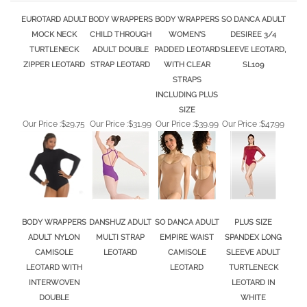
EUROTARD ADULT
BODY WRAPPERS
BODY WRAPPERS
SO DANCA ADULT
MOCK NECK
CHILD THROUGH
WOMEN'S
DESIREE 3/4
TURTLENECK
ADULT DOUBLE
PADDED LEOTARD
SLEEVE LEOTARD,
ZIPPER LEOTARD
STRAP LEOTARD
WITH CLEAR
SL109
STRAPS
INCLUDING PLUS
SIZE
Our Price :
$29.75
Our Price :
$31.99
Our Price :
$39.99
Our Price :
$47.99
BODY WRAPPERS
DANSHUZ ADULT
SO DANCA ADULT
PLUS SIZE
ADULT NYLON
MULTI STRAP
EMPIRE WAIST
SPANDEX LONG
CAMISOLE
LEOTARD
CAMISOLE
SLEEVE ADULT
LEOTARD WITH
LEOTARD
TURTLENECK
INTERWOVEN
LEOTARD IN
DOUBLE
WHITE
SPAGHETTI