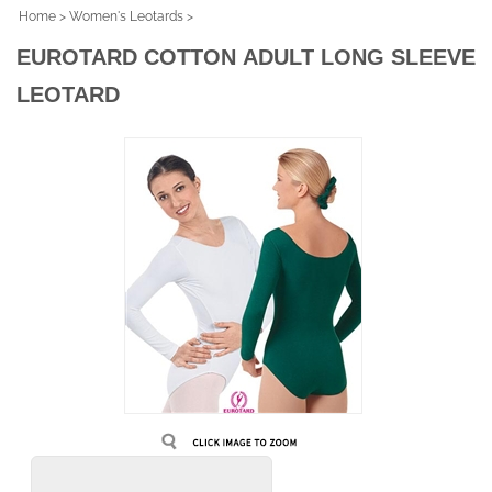
Home
>
Women's Leotards
>
EUROTARD COTTON ADULT LONG SLEEVE
LEOTARD