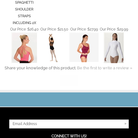
SHOULDER
STRAPS
INCLUDING 2X
Our Price :
$26.40
Our Price :
$21.50
Our Price :
$27.99
Our Price :
$29.99
Share your knowledge of this product.
Be the first to write a review »
JOIN OUR MAILING LIST
CONNECT WITH US!