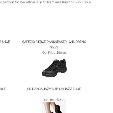
Z SHOE
CAPEZIO FIERCE DANSNEAKER- CHILDREN'S
SIZES
Our Price :
$60.00
SHOE
SO DANCA JAZY SLIP-ON JAZZ SHOE
Our Price :
$31.45