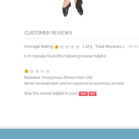
Average Rating:
1
of 5
Total Reviews:
1
Write
0 of 0 people found the following review helpful:
Reviewer: Anonymous Person from USA
Never received item and no response to numerous emails!
Was this review helpful to you?