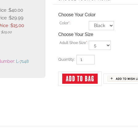
rice :$40.00
Choose Your Color
rice :$29.99
Color
*
:
rice :$
15.00
: $25.00
Choose Your Size
Adult Shoe Size
*
:
Quantity:
Number:
L-7148
 in jazz -Supple full grain leather combined with arch hugging neoprene mid 