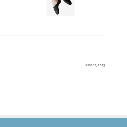
June 12, 2023