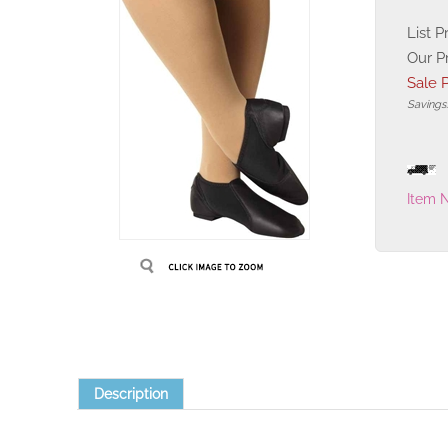
List P
Our P
Sale P
Savings
Item 
Description
-Sleek low profile silhouette for the most flattering profile