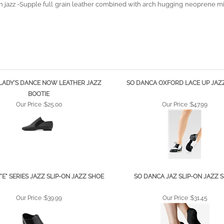
LADY'S DANCE NOW LEATHER JAZZ
SO DANCA OXFORD LACE UP JAZ
BOOTIE
Our Price :
$25.00
Our Price :
$47.99
"E" SERIES JAZZ SLIP-ON JAZZ SHOE
SO DANCA JAZ SLIP-ON JAZZ 
Our Price :
$39.99
Our Price :
$31.45