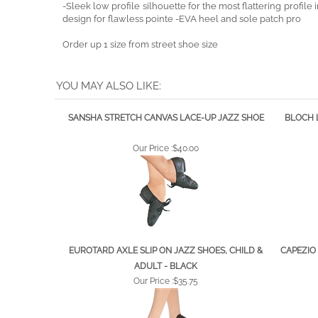
design for flawless pointe -EVA heel and sole patch pro
Order up 1 size from street shoe size
YOU MAY ALSO LIKE:
SANSHA STRETCH CANVAS LACE-UP JAZZ SHOE
BLOCH 
Our Price :
$40.00
EUROTARD AXLE SLIP ON JAZZ SHOES, CHILD &
CAPEZIO 
ADULT - BLACK
Our Price :
$35.75