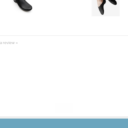
 a review »