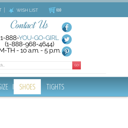
T
(
0
)
WISH LIST
Contact Us
1-888-
YOU-GO-GIRL
(1-888-968-4644)
M-TH - 10 a.m. - 5 p.m.
GO!
SIZE
SHOES
TIGHTS