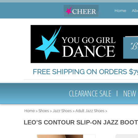
Home
Ab
FREE SHIPPING ON ORDERS $79
CLEARANCE SALE
NEW
Home
>
Shoes
>
Jazz Shoes
>
Adult Jazz Shoes
>
LEO'S CONTOUR SLIP-ON JAZZ BOOT