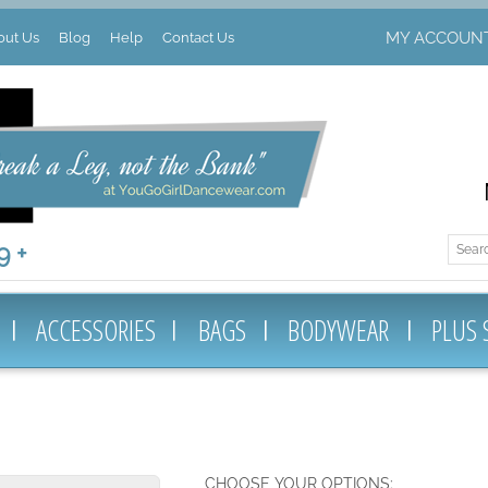
MY ACCOUN
out Us
Blog
Help
Contact Us
 +
ACCESSORIES
BAGS
BODYWEAR
PLUS 