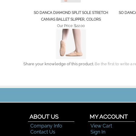
SO DANCA DIAMOND SPLIT SOLE STRETCH
SO DANCA
CANVAS BALLET SLIPPER, COLORS
Our Price :
$22.00
Share your knowledge of this product.
Be the first to write a 
ABOUT US
MY ACCOUNT
Company Info
View Cart
Contact Us
Sign In
Order Status