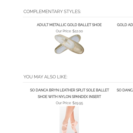
COMPLEMENTARY STYLES:
ADULT METALLIC GOLD BALLET SHOE
GOLD AD
Our Price :
$22.00
YOU MAY ALSO LIKE:
SO DANCA BRYN LEATHER SPLIT SOLE BALLET
SO DANCA
SHOE WITH NYLON SPANDEX INSERT
Our Price :
$29.95