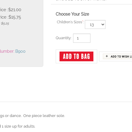
rice :$21.00
Choose Your Size
ice :
$
15.75
Children's Sizes
*
:
 $5.25
Quantity:
Number:
B900
ngs or dance. One piece leather sole.
 1 size up for adults.