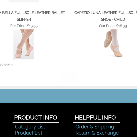
 BELLA FULL SOLE LEATHER BALLET
CAPEZIO LUNA LEATHER FULL SOL
SLIPPER
SHOE - CHILD
Our Price :
$19.99
Our Price :
$16.99
review »
PRODUCT INFO
HELPFUL INFO
Category List
Order & Shipping
Product List
Return & Exchange
Color Chart
Help Desk