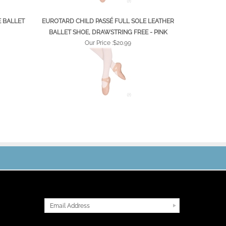
E BALLET
EUROTARD CHILD PASSÉ FULL SOLE LEATHER
BALLET SHOE, DRAWSTRING FREE - PINK
Our Price :
$20.99
JOIN OUR MAILING LIST
CONNECT WITH US!