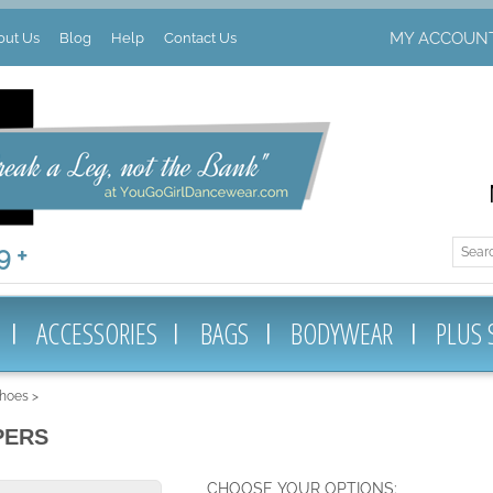
MY ACCOUN
out Us
Blog
Help
Contact Us
 +
ACCESSORIES
BAGS
BODYWEAR
PLUS 
Shoes
>
PERS