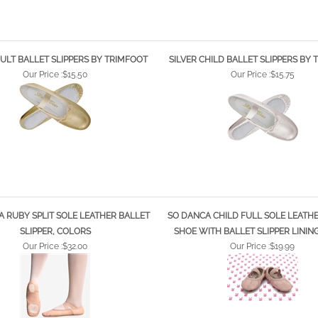
ULT BALLET SLIPPERS BY TRIMFOOT
SILVER CHILD BALLET SLIPPERS BY
Our Price :
$15.50
Our Price :
$15.75
 RUBY SPLIT SOLE LEATHER BALLET
SO DANCA CHILD FULL SOLE LEATH
SLIPPER, COLORS
SHOE WITH BALLET SLIPPER LININ
Our Price :
$32.00
Our Price :
$19.99