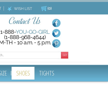
T
(
0
)
WISH LIST
Contact Us
1-888-
YOU-GO-GIRL
(1-888-968-4644)
M-TH - 10 a.m. - 5 p.m.
GO!
SIZE
SHOES
TIGHTS