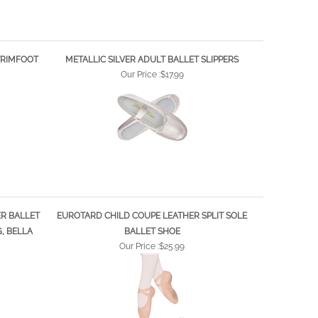
 TRIMFOOT
METALLIC SILVER ADULT BALLET SLIPPERS
Our Price :
$17.99
ER BALLET
EUROTARD CHILD COUPE LEATHER SPLIT SOLE
G, BELLA
BALLET SHOE
Our Price :
$25.99