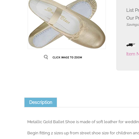
List P
Our Pr
Savings:
Item 
Description
Metallic Gold Ballet Shoe is made of soft leather for weddi
Begin fitting 2 sizes up from street shoe size for children and