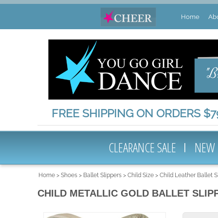
Home
Ab
FREE SHIPPING ON ORDERS $79
CLEARANCE SALE
NEW
Home
>
Shoes
>
Ballet Slippers
>
Child Size
>
Child Leather Ballet 
CHILD METALLIC GOLD BALLET SLIP