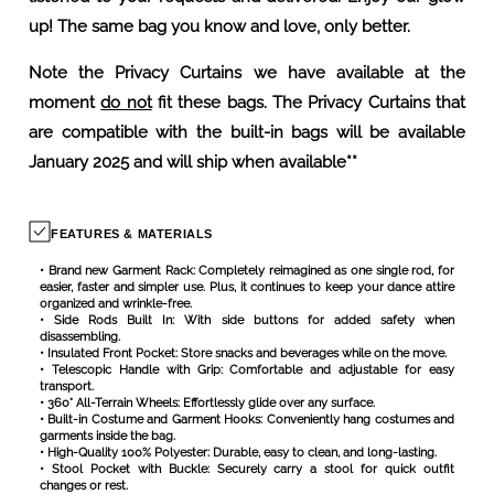
Note the Privacy Curtains we have available at the
moment
do not
fit these bags. The Privacy Curtains that
are compatible with the built-in bags will be available
January 2025 and will ship when available**
FEATURES & MATERIALS
• Brand new Garment Rack: Completely reimagined as one single rod, for
easier, faster and simpler use. Plus, it continues to keep your dance attire
organized and wrinkle-free.
• Side Rods Built In: With side buttons for added safety when
disassembling.
• Insulated Front Pocket: Store snacks and beverages while on the move.
• Telescopic Handle with Grip: Comfortable and adjustable for easy
transport.
• 360° All-Terrain Wheels: Effortlessly glide over any surface.
• Built-in Costume and Garment Hooks: Conveniently hang costumes and
garments inside the bag.
• High-Quality 100% Polyester: Durable, easy to clean, and long-lasting.
• Stool Pocket with Buckle: Securely carry a stool for quick outfit
changes or rest.
• Compression Straps: Help to keep your garments and belongings
perfectly in place.
• Nylon Gold Zipper: Secure and stylish closure.