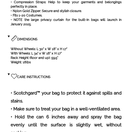
• Fits 1-20 Costumes.
•
NOTE the large privacy curtain for the built-in bags will launch in
January 2025.
DIMENSIONS
Without Wheels: L 30" x W 18" x H 17"
With Wheels: L 34" x W 18" x H 17"
Rack Height (floor and up): 59.5"
Weight: 18lbs
CARE INSTRUCTIONS
• Scotchgard™ your bag to protect it against spills and
stains.
• Make sure to treat your bag in a well-ventilated area.
• Hold the can 6 inches away and spray the bag
evenly until the surface is slightly wet, without
soaking.
• Allow the bag to dry completely for several hours or