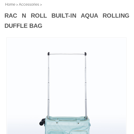
Home
>
Accessories
>
RAC N ROLL BUILT-IN AQUA ROLLING
DUFFLE BAG