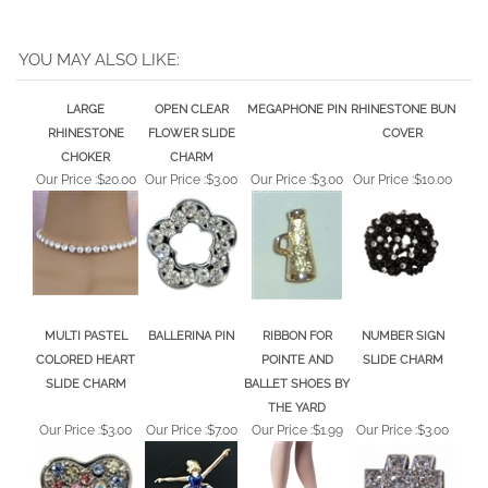
YOU MAY ALSO LIKE:
LARGE
OPEN CLEAR
MEGAPHONE PIN
RHINESTONE BUN
RHINESTONE
FLOWER SLIDE
COVER
CHOKER
CHARM
Our Price :
$20.00
Our Price :
$3.00
Our Price :
$3.00
Our Price :
$10.00
MULTI PASTEL
BALLERINA PIN
RIBBON FOR
NUMBER SIGN
COLORED HEART
POINTE AND
SLIDE CHARM
SLIDE CHARM
BALLET SHOES BY
THE YARD
Our Price :
$3.00
Our Price :
$7.00
Our Price :
$1.99
Our Price :
$3.00