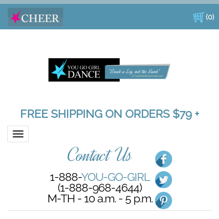
(
0
)
FREE SHIPPING ON ORDERS $79 +
Toggle navigation
Contact Us
1-888-
YOU-GO-GIRL
(1-888-968-4644)
M-TH - 10 a.m. - 5 p.m.