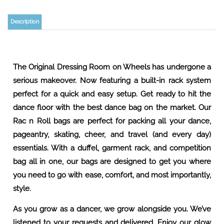
Description
The Original Dressing Room on Wheels has undergone a
serious makeover. Now featuring a built-in rack system
perfect for a quick and easy setup. Get ready to hit the
dance floor with the best dance bag on the market. Our
Rac n Roll bags are perfect for packing all your dance,
pageantry, skating, cheer, and travel (and every day)
essentials. With a duffel, garment rack, and competition
bag all in one, our bags are designed to get you where
you need to go with ease, comfort, and most importantly,
style.
As you grow as a dancer, we grow alongside you. We’ve
listened to your requests and delivered. Enjoy our glow
up! The same bag you know and love, only better.