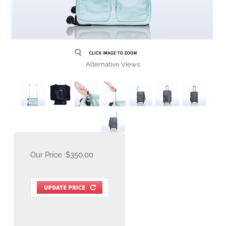
Alternative Views:
Our Price :
$
350.00
Item Number:
RNR-