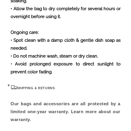
overnight before using it.
Ongoing care:
• Spot clean with a damp cloth & gentle dish soap as
needed.
• Do not machine wash, steam or dry clean.
• Avoid prolonged exposure to direct sunlight to
prevent color fading.
SHIPPING & RETURNS
Our bags and accessories are all protected by a
limited one-year warranty. Learn more about our
warranty.