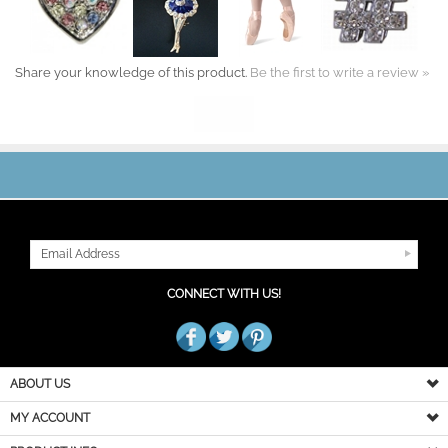
Share your knowledge of this product.
Be the first to write a review »
JOIN OUR MAILING LIST
CONNECT WITH US!
ABOUT US
MY ACCOUNT
PRODUCT INFO
HELPFUL INFO