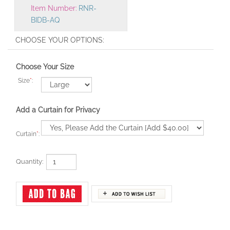
BIDB-AQ
Choose Your Size
Size
*
:
Add a Curtain for Privacy
Curtain
*
:
Quantity: