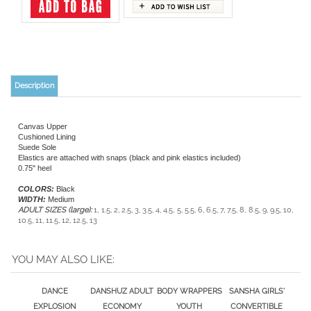
Description
Canvas Upper
Cushioned Lining
Suede Sole
Elastics are attached with snaps (black and pink elastics included)
0.75" heel
COLORS:
Black
WIDTH:
Medium
ADULT SIZES (large):
1, 1.5, 2, 2.5, 3, 3.5, 4, 4.5, 5, 5.5, 6, 6.5, 7, 7.5, 8, 8.5, 9, 9.5, 10,
10.5, 11, 11.5, 12, 12.5, 13
YOU MAY ALSO LIKE:
DANCE
DANSHUZ ADULT
BODY WRAPPERS
SANSHA GIRLS'
EXPLOSION
ECONOMY
YOUTH
CONVERTIBLE