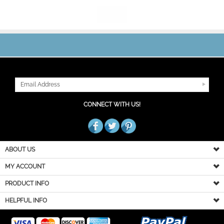
JOIN OUR MAILING LIST
CONNECT WITH US!
ABOUT US
MY ACCOUNT
PRODUCT INFO
HELPFUL INFO