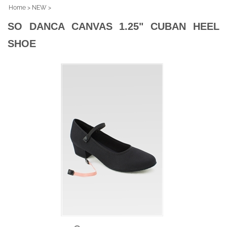
Home
>
NEW
>
SO DANCA CANVAS 1.25" CUBAN HEEL
SHOE