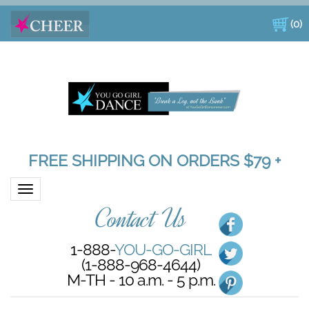
(
0
)
FREE SHIPPING ON ORDERS $79 +
Toggle navigation
Contact Us
1-888-
YOU-GO-GIRL
(1-888-968-4644)
M-TH - 10 a.m. - 5 p.m.