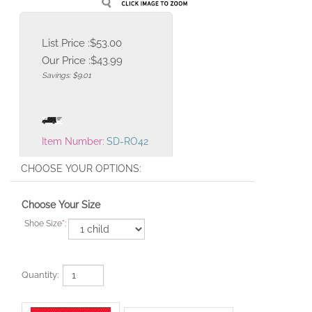
List Price :$53.00
Our Price :
$
43.99
Savings: $9.01
Item Number:
SD-RO42
Choose Your Size
Shoe Size
*
:
Quantity: