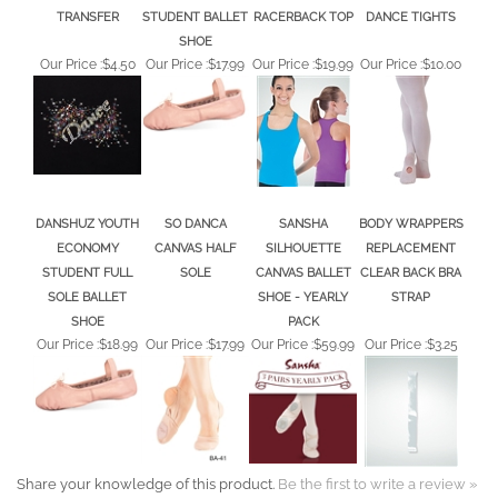
TRANSFER
STUDENT BALLET
RACERBACK TOP
DANCE TIGHTS
SHOE
Our Price :
$4.50
Our Price :
$17.99
Our Price :
$19.99
Our Price :
$10.00
DANSHUZ YOUTH
SO DANCA
SANSHA
BODY WRAPPERS
ECONOMY
CANVAS HALF
SILHOUETTE
REPLACEMENT
STUDENT FULL
SOLE
CANVAS BALLET
CLEAR BACK BRA
SOLE BALLET
SHOE - YEARLY
STRAP
SHOE
PACK
Our Price :
$18.99
Our Price :
$17.99
Our Price :
$59.99
Our Price :
$3.25
Share your knowledge of this product.
Be the first to write a review »