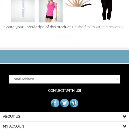
Share your knowledge of this product.
Be the first to write a review »
JOIN OUR MAILING LIST
CONNECT WITH US!
ABOUT US
MY ACCOUNT