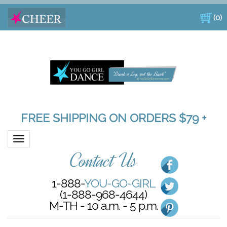
(
0
)
FREE SHIPPING ON ORDERS $79 +
Toggle navigation
Contact Us
1-888-
YOU-GO-GIRL
(1-888-968-4644)
M-TH - 10 a.m. - 5 p.m.