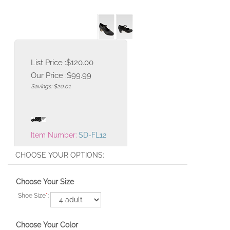
List Price :$120.00
Our Price :
$
99.99
Savings: $20.01
Item Number:
SD-FL12
Choose Your Size
Shoe Size
*
:
Choose Your Color