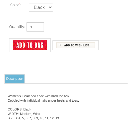
Color
*
:
Quantity:
Description
Women's Flamenco shoe with hard toe box.
Cobbled with individual nails under heels and toes.
COLORS: Black
WIDTH: Medium, Wide
SIZES: 4, 5, 6, 7, 8, 9, 10, 11, 12, 13
YOU MAY ALSO LIKE: