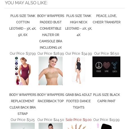
PLUS SIZE TANK
BODY WRAPPERS
PLUS SIZE TANK
PEACE, LOVE,
COTTON
PADDED BUST
HIGH NECK
CHEER TRANSFER
LEOTARD - 3X, 4X,
CONVERTIBLE
LEOTARD - 2X, 3X,
5X, 6X
HALTER OR
4X
CAMISOLE BRA
INCLUDING 2X
Our Price :
$37.99
Our Price :
$28.99
Our Price :
$34.99
Our Price :
$6.50
BODY WRAPPERS
BODY WRAPPERS
GRAB BAG ADULT
PLUS SIZE BLACK
REPLACEMENT
RACERBACK TOP
FOOTED DANCE
CAPRI PANT
CLEAR BACK BRA
TIGHTS
STRAP
Our Price :
$3.25
Our Price :
$24.50
Sale Price :$9.00
Our Price :
$19.99