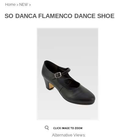
Home
>
NEW
>
SO DANCA FLAMENCO DANCE SHOE
Alternative Views: