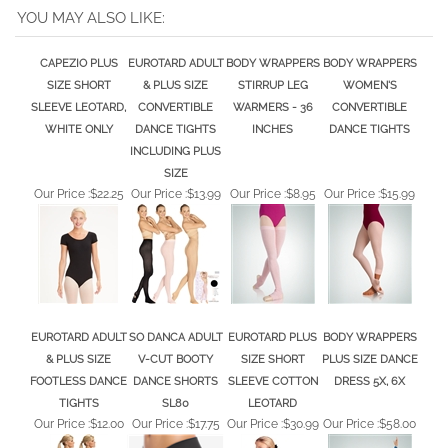
YOU MAY ALSO LIKE:
CAPEZIO PLUS
EUROTARD ADULT
BODY WRAPPERS
BODY WRAPPERS
SIZE SHORT
& PLUS SIZE
STIRRUP LEG
WOMEN'S
SLEEVE LEOTARD,
CONVERTIBLE
WARMERS - 36
CONVERTIBLE
WHITE ONLY
DANCE TIGHTS
INCHES
DANCE TIGHTS
INCLUDING PLUS
SIZE
Our Price :
$22.25
Our Price :
$13.99
Our Price :
$8.95
Our Price :
$15.99
EUROTARD ADULT
SO DANCA ADULT
EUROTARD PLUS
BODY WRAPPERS
& PLUS SIZE
V-CUT BOOTY
SIZE SHORT
PLUS SIZE DANCE
FOOTLESS DANCE
DANCE SHORTS
SLEEVE COTTON
DRESS 5X, 6X
TIGHTS
SL80
LEOTARD
Our Price :
$12.00
Our Price :
$17.75
Our Price :
$30.99
Our Price :
$58.00