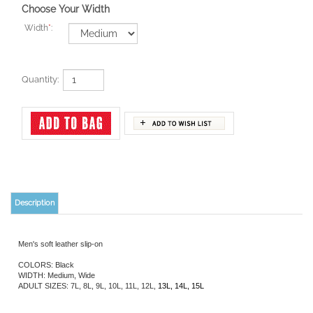
Choose Your Width
Width
*
:
Quantity:
Description
Men's soft leather slip-on
COLORS: Black
WIDTH: Medium, Wide
ADULT SIZES: 7L, 8L, 9L, 10L, 11L, 12L,
13L, 14L, 15L