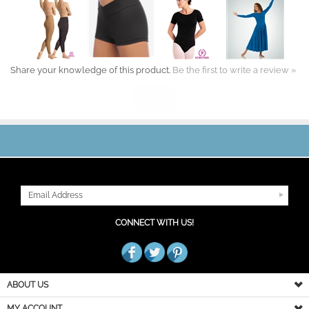
Share your knowledge of this product.
Be the first to write a review »
JOIN OUR MAILING LIST
CONNECT WITH US!
ABOUT US
MY ACCOUNT