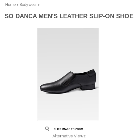
Home
>
Bodywear
>
SO DANCA MEN'S LEATHER SLIP-ON SHOE
Alternative Views: