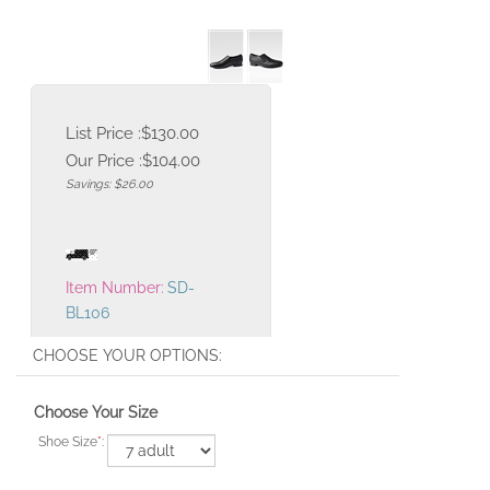
List Price :$130.00
Our Price :
$
104.00
Savings: $26.00
Item Number:
SD-
BL106
Choose Your Size
Shoe Size
*
: