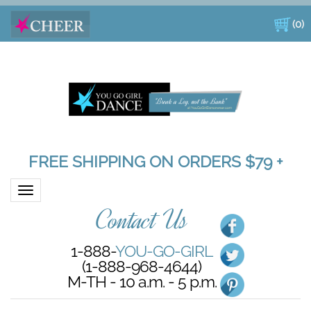
(
0
)
FREE SHIPPING ON ORDERS $79 +
Toggle navigation
Contact Us
1-888-
YOU-GO-GIRL
(1-888-968-4644)
M-TH - 10 a.m. - 5 p.m.