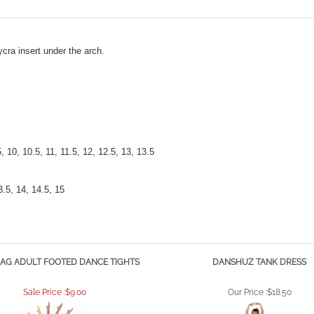
ycra insert under the arch.
.5, 10, 10.5, 11, 11.5, 12, 12.5, 13, 13.5
3.5, 14, 14.5, 15
AG ADULT FOOTED DANCE TIGHTS
DANSHUZ TANK DRESS
Sale Price :$9.00
Our Price :
$18.50