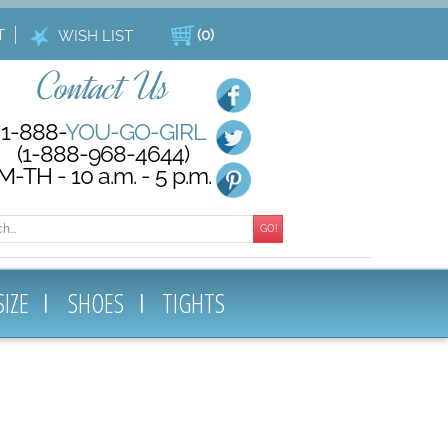
T
(
0
)
WISH LIST
Contact Us
1-888-
YOU-GO-GIRL
(1-888-968-4644)
M-TH - 10 a.m. - 5 p.m.
GO!
SIZE
SHOES
TIGHTS