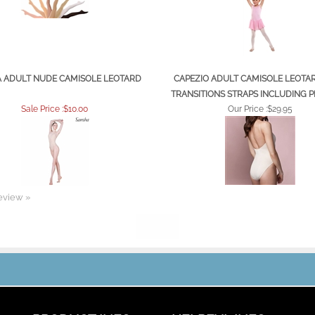
 ADULT NUDE CAMISOLE LEOTARD
CAPEZIO ADULT CAMISOLE LEOTA
TRANSITIONS STRAPS INCLUDING P
Sale Price :$10.00
Our Price :
$29.95
review »
PRODUCT INFO
HELPFUL INFO