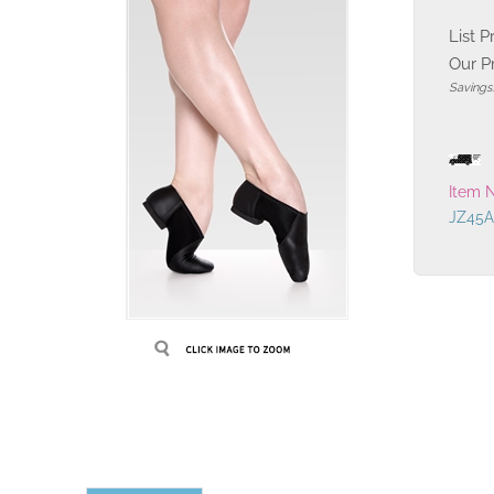
List P
Our Pr
Savings
Item 
JZ45A
Description