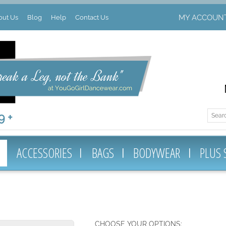
MY ACCOUN
out Us
Blog
Help
Contact Us
 +
ACCESSORIES
BAGS
BODYWEAR
PLUS 