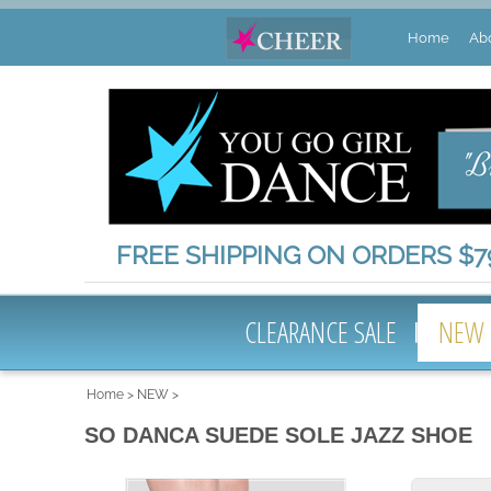
Home
Ab
FREE SHIPPING ON ORDERS $79
CLEARANCE SALE
NEW
Home
>
NEW
>
SO DANCA SUEDE SOLE JAZZ SHOE