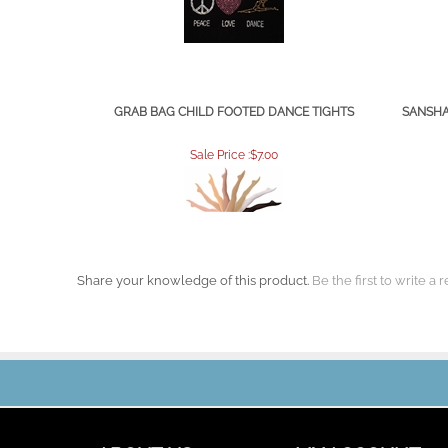
GRAB BAG CHILD FOOTED DANCE TIGHTS
SANSHA
Sale Price :$7.00
Share your knowledge of this product.
Be the first to write a 
ABOUT US
MY ACCOUNT