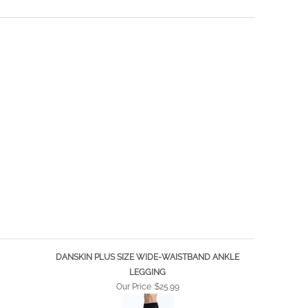
DANSKIN PLUS SIZE WIDE-WAISTBAND ANKLE
LEGGING
Our Price :
$25.99