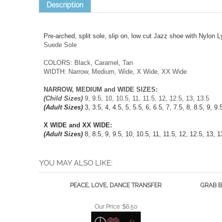
Pre-arched, split sole, slip on, low cut Jazz shoe with Nylon L
Suede Sole
COLORS: Black, Caramel, Tan
WIDTH: Narrow, Medium, Wide, X Wide, XX Wide
NARROW, MEDIUM and WIDE SIZES:
(Child Sizes)
9, 9.5, 10, 10.5, 11, 11.5, 12, 12.5, 13, 13.5
(Adult Sizes)
3, 3.5, 4, 4.5, 5, 5.5, 6, 6.5, 7, 7.5, 8, 8.5, 9, 9
X WIDE and XX WIDE:
(Adult Sizes)
8, 8.5, 9, 9.5, 10, 10.5, 11, 11.5, 12, 12.5, 13, 1
YOU MAY ALSO LIKE:
PEACE, LOVE, DANCE TRANSFER
GRAB B
Our Price :
$6.50