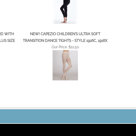
RD WITH
NEW! CAPEZIO CHILDREN'S ULTRA SOFT
LUS SIZE
TRANSITION DANCE TIGHTS - STYLE 1916C, 1916X
Our Price :
$12.50
JOIN OUR MAILING LIST