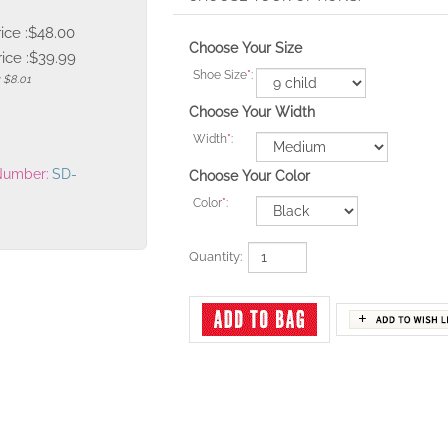
rice :$48.00
Choose Your Size
ice :
$
39.99
Shoe Size
*
:
: $8.01
Choose Your Width
Width
*
:
Number:
SD-
Choose Your Color
Color
*
:
Quantity: