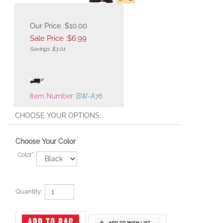
Our Price :$10.00
Sale Price :$
6.99
Savings: $3.01
Item Number:
BW-A76
Choose Your Color
Color
*
:
Quantity: