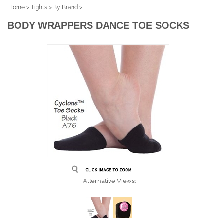
Home
>
Tights
>
By Brand
>
BODY WRAPPERS DANCE TOE SOCKS
Alternative Views: