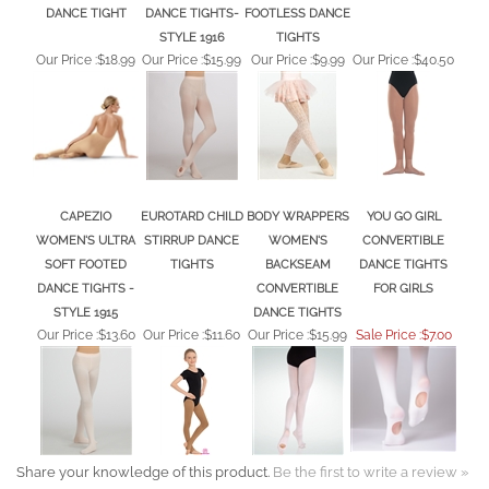
STYLE 1916
TIGHTS
Our Price :
$18.99
Our Price :
$15.99
Our Price :
$9.99
Our Price :
$40.50
CAPEZIO
EUROTARD CHILD
BODY WRAPPERS
YOU GO GIRL
WOMEN'S ULTRA
STIRRUP DANCE
WOMEN'S
CONVERTIBLE
SOFT FOOTED
TIGHTS
BACKSEAM
DANCE TIGHTS
DANCE TIGHTS -
CONVERTIBLE
FOR GIRLS
STYLE 1915
DANCE TIGHTS
Our Price :
$13.60
Our Price :
$11.60
Our Price :
$15.99
Sale Price :$7.00
Share your knowledge of this product.
Be the first to write a review »