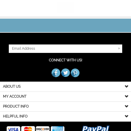
JOIN OUR MAILING LIST
CONNECT WITH US!
ABOUT US
MY ACCOUNT
PRODUCT INFO
HELPFUL INFO