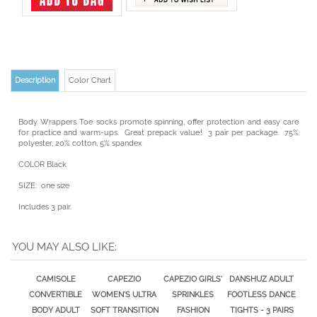
Description
Color Chart
Body Wrappers Toe socks promote spinning, offer protection and easy care
for practice and warm-ups. Great prepack value! 3 pair per package. 75%
polyester, 20% cotton, 5% spandex
COLOR Black
SIZE: one size
Includes 3 pair.
YOU MAY ALSO LIKE:
CAMISOLE
CAPEZIO
CAPEZIO GIRLS'
DANSHUZ ADULT
CONVERTIBLE
WOMEN'S ULTRA
SPRINKLES
FOOTLESS DANCE
BODY ADULT
SOFT TRANSITION
FASHION
TIGHTS - 3 PAIRS
DANCE TIGHT
DANCE TIGHTS-
FOOTLESS DANCE