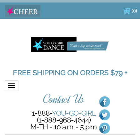
(
0
)
FREE SHIPPING ON ORDERS $79 +
Toggle navigation
Contact Us
1-888-
YOU-GO-GIRL
(1-888-968-4644)
M-TH - 10 a.m. - 5 p.m.