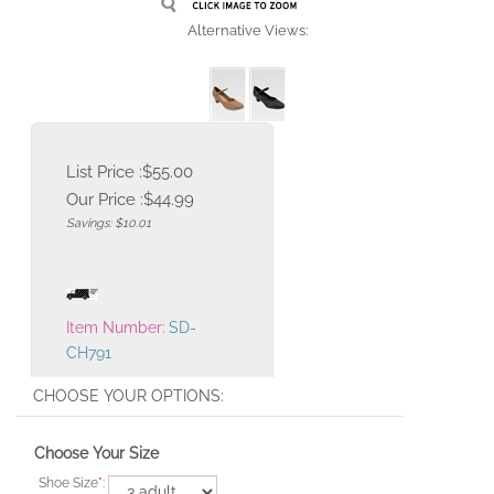
Alternative Views:
List Price :$55.00
Our Price :
$
44.99
Savings: $10.01
Item Number:
SD-
CH791
Choose Your Size
Shoe Size
*
: