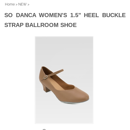
Home
>
NEW
>
SO DANCA WOMEN'S 1.5" HEEL BUCKLE
STRAP BALLROOM SHOE