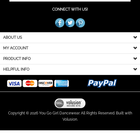
CONNECT WITH US!
ABOUT US
MY ACCOUNT
PRODUCT INFO
HELPFUL INFO
Copyright ©
2026
You Go Girl Dancewear. All Rights Reserved.
Built with
Volusion.