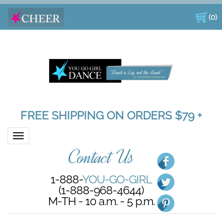
(
0
)
FREE SHIPPING ON ORDERS $79 +
Toggle navigation
Contact Us
1-888-
YOU-GO-GIRL
(1-888-968-4644)
M-TH - 10 a.m. - 5 p.m.