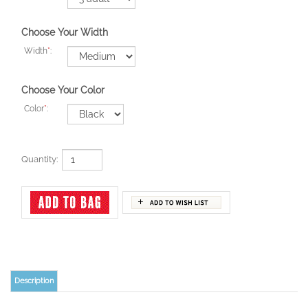
Choose Your Width
Width
*
:
Choose Your Color
Color
*
:
Quantity:
Description