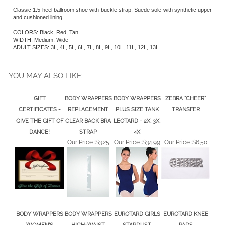
Classic 1.5 heel ballroom shoe with buckle strap. Suede sole with synthetic upper
and cushioned lining.
COLORS: Black, Red, Tan
WIDTH: Medium, Wide
ADULT SIZES: 3L, 4L, 5L, 6L, 7L, 8L, 9L, 10L, 11L, 12L, 13L
YOU MAY ALSO LIKE:
GIFT
BODY WRAPPERS
BODY WRAPPERS
ZEBRA "CHEER"
CERTIFICATES -
REPLACEMENT
PLUS SIZE TANK
TRANSFER
GIVE THE GIFT OF
CLEAR BACK BRA
LEOTARD - 2X, 3X,
DANCE!
STRAP
4X
Our Price :
$3.25
Our Price :
$34.99
Our Price :
$6.50
BODY WRAPPERS
BODY WRAPPERS
EUROTARD GIRLS
EUROTARD KNEE
WOMEN'S
HIGH-WAIST
STARDUST
PADS