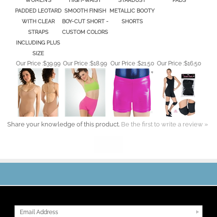
PADDED LEOTARD
SMOOTH FINISH
METALLIC BOOTY
WITH CLEAR
BOY-CUT SHORT -
SHORTS
STRAPS
CUSTOM COLORS
INCLUDING PLUS
SIZE
Our Price :
$39.99
Our Price :
$18.99
Our Price :
$21.50
Our Price :
$16.50
Share your knowledge of this product.
Be the first to write a review »
JOIN OUR MAILING LIST