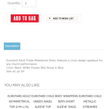
Quantity:
Description
Eurotard Adult Praise Rhinestone Dress features a cross design applique for
any church performance.
Color: Black, White, Purple, Red, Royal, lt. Blue
Size: 4X, 5X, 6X
YOU MAY ALSO LIKE:
EUROTARD ADULT
EUROTARD CHILD
BODY WRAPPERS
EUROTARD CHILD
ASYMMETRICAL
UNISEX ANGEL
BOYS SHORT
METALLIC
TOP, S/M-L/XL
SLEEVE TOP
SLEEVE "SNUG
STREAMER
FIT" PULLOVER
SKIRT/TOP