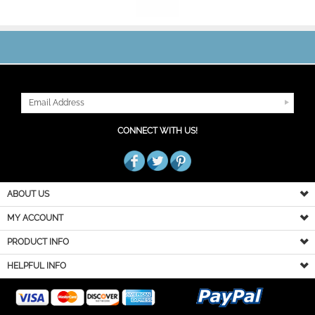
JOIN OUR MAILING LIST
CONNECT WITH US!
ABOUT US
MY ACCOUNT
PRODUCT INFO
HELPFUL INFO