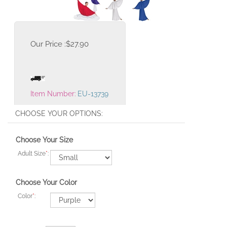
Our Price :
$
27.90
Item Number:
EU-13739
Choose Your Size
Adult Size
*
:
Choose Your Color
Color
*
: