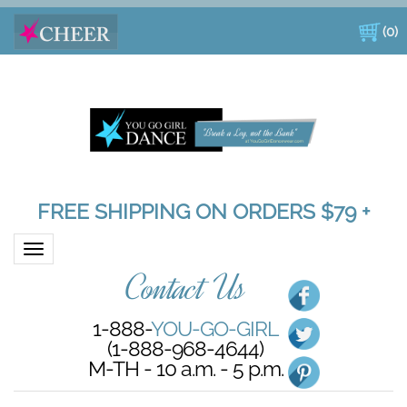
(
0
)
FREE SHIPPING ON ORDERS $79 +
Toggle navigation
Contact Us
1-888-
YOU-GO-GIRL
(1-888-968-4644)
M-TH - 10 a.m. - 5 p.m.