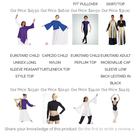
Our Price :
$25.50
Our Price :
$26.00
Our Price :
$20.50
Our Price :
$31.00
EUROTARD CHILD
CAPEZIO CHILD
EUROTARD CHILD
EUROTARD ADULT
UNISEX LONG
NYLON
PEPLUM TOP
MICROVALUE CAP
SLEEVE PEASANT
TURTLENECK TOP
SLEEVE LOW
STYLE TOP
BACK LEOTARD IN
BLACK
Our Price :
$23.90
Our Price :
$22.40
Our Price :
$34.00
Our Price :
$24.25
Share your knowledge of this product.
Be the first to write a review »