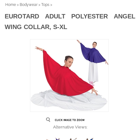
Home
>
Bodywear
>
Tops
>
EUROTARD ADULT POLYESTER ANGEL
WING COLLAR, S-XL
Alternative Views: