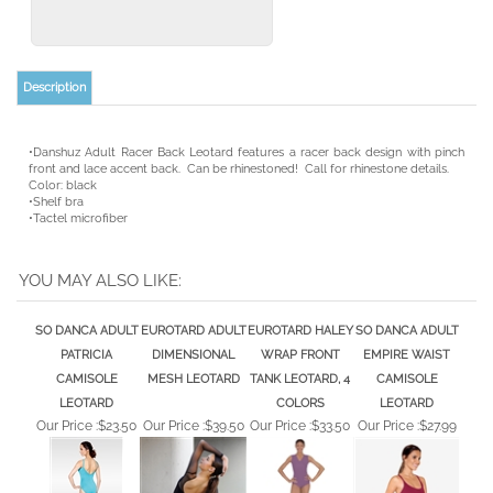
•Danshuz Adult Racer Back Leotard features a racer back design with pinch
front and lace accent back. Can be rhinestoned! Call for rhinestone details.
Color: black
•Shelf bra
•Tactel microfiber
YOU MAY ALSO LIKE:
SO DANCA ADULT
EUROTARD ADULT
EUROTARD HALEY
SO DANCA ADULT
PATRICIA
DIMENSIONAL
WRAP FRONT
EMPIRE WAIST
CAMISOLE
MESH LEOTARD
TANK LEOTARD, 4
CAMISOLE
LEOTARD
COLORS
LEOTARD
Our Price :
$23.50
Our Price :
$39.50
Our Price :
$33.50
Our Price :
$27.99
EUROTARD ADULT
EUROTARD ADULT
CAPEZIO COTTON
CAPEZIO ADULT