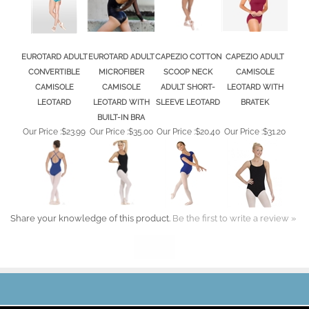
CONVERTIBLE
MICROFIBER
SCOOP NECK
CAMISOLE
CAMISOLE
CAMISOLE
ADULT SHORT-
LEOTARD WITH
LEOTARD
LEOTARD WITH
SLEEVE LEOTARD
BRATEK
BUILT-IN BRA
Our Price :
$23.99
Our Price :
$35.00
Our Price :
$20.40
Our Price :
$31.20
Share your knowledge of this product.
Be the first to write a review »
JOIN OUR MAILING LIST
CONNECT WITH US!