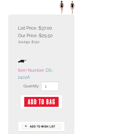
List Price :$37.00
Our Price :
$
29.50
Savings: $7.50
Item Number:
DS-
2402A
Quantity:
Description