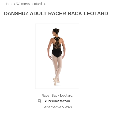
Home
>
Women's Leotards
>
DANSHUZ ADULT RACER BACK LEOTARD
Racer Back Leotard
Alternative Views: