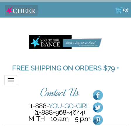
(
0
)
FREE SHIPPING ON ORDERS $79 +
Toggle navigation
Contact Us
1-888-
YOU-GO-GIRL
(1-888-968-4644)
M-TH - 10 a.m. - 5 p.m.