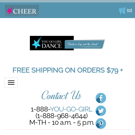
(
0
)
FREE SHIPPING ON ORDERS $79 +
Toggle navigation
Contact Us
1-888-
YOU-GO-GIRL
(1-888-968-4644)
M-TH - 10 a.m. - 5 p.m.