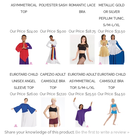
ASYMMETRICAL
POLYESTER SASH
ROMANTIC LACE
METALLIC GOLD
TOP
BRA
OR SILVER
PEPLUM TUNIC,
S/M-L/XL
Our Price :
$24.00
Our Price :
$9.00
Our Price :
$18.75
Our Price :
$31.50
EUROTARD CHILD
CAPEZIO ADULT
EUROTARD ADULT
EUROTARD CHILD
UNISEX ANGEL
CAMISOLE BRA
ASYMMETRICAL
CAMISOLE BRA
SLEEVE TOP
TOP
TOP, S/M-L/XL
TOP
Our Price :
$26.00
Our Price :
$17.20
Our Price :
$25.50
Our Price :
$14.50
Share your knowledge of this product.
Be the first to write a review »