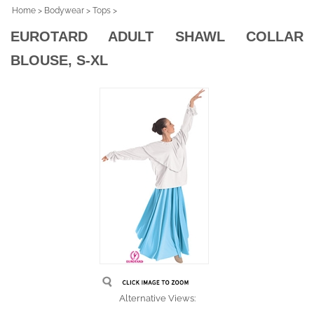
Home
>
Bodywear
>
Tops
>
EUROTARD ADULT SHAWL COLLAR
BLOUSE, S-XL
Alternative Views: