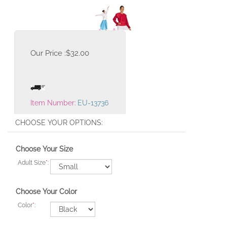
Our Price :
$
32.00
Item Number:
EU-13736
Choose Your Size
Adult Size
*
:
Choose Your Color
Color
*
: