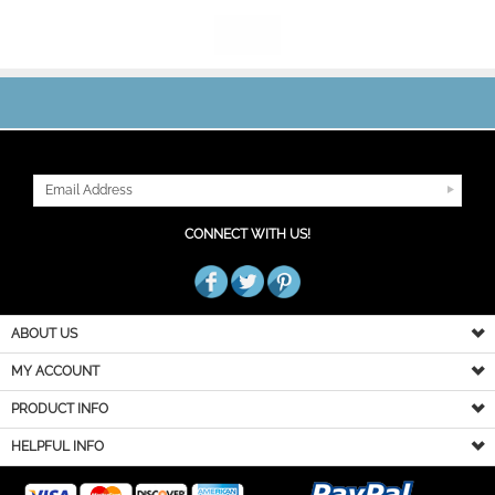
JOIN OUR MAILING LIST
CONNECT WITH US!
ABOUT US
MY ACCOUNT
PRODUCT INFO
HELPFUL INFO