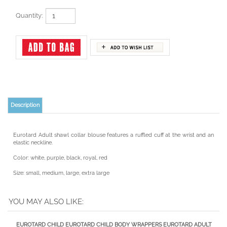
Quantity:
Description
Eurotard Adult shawl collar blouse features a ruffled cuff at the wrist and an
elastic neckline.
Color: white, purple, black, royal, red
Size: small, medium, large, extra large
YOU MAY ALSO LIKE:
EUROTARD CHILD
EUROTARD CHILD
BODY WRAPPERS
EUROTARD ADULT