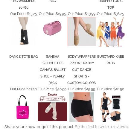
10380
TOP
Our Price :
$15.25
Our Price :
$19.95
Our Price :
$43.99
Our Price :
$38.25
DANCE TOTE BAG
SANSHA
BODY WRAPPERS
EUROTARD KNEE
SILHOUETTE
PRO WEAR BOY
PADS
CANVAS BALLET
CUT DANCE
SHOE - YEARLY
SHORTS -
PACK
CUSTOM COLORS
Our Price :
$17.50
Our Price :
$59.99
Our Price :
$15.99
Our Price :
$16.50
Share your knowledge of this product.
Be the first to write a review »