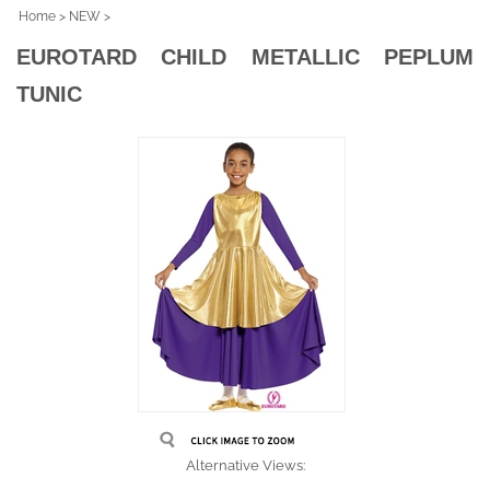
Home
>
NEW
>
EUROTARD CHILD METALLIC PEPLUM
TUNIC
Alternative Views: