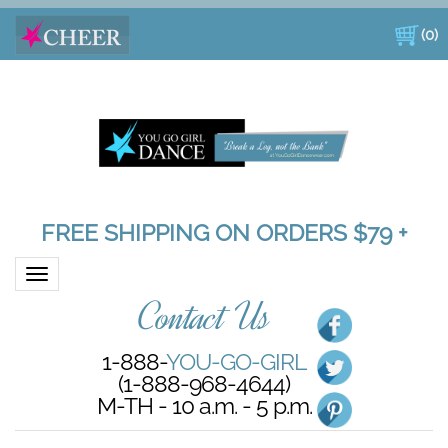
(
0
)
FREE SHIPPING ON ORDERS $79 +
Toggle navigation
Contact Us
1-888-
YOU-GO-GIRL
(1-888-968-4644)
M-TH - 10 a.m. - 5 p.m.