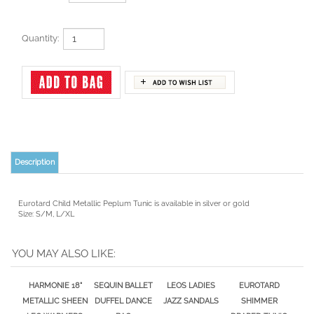
Quantity:
Description
Eurotard Child Metallic Peplum Tunic is available in silver or gold
Size: S/M, L/XL
YOU MAY ALSO LIKE:
HARMONIE 18"
SEQUIN BALLET
LEOS LADIES
EUROTARD
METALLIC SHEEN
DUFFEL DANCE
JAZZ SANDALS
SHIMMER
LEG WARMERS,
BAG
DRAPED TUNIC