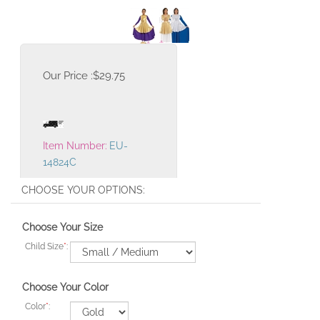
Our Price :
$
29.75
Item Number:
EU-
14824C
Choose Your Size
Child Size
*
:
Choose Your Color
Color
*
: