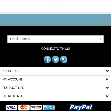
JOIN OUR MAILING LIST
CONNECT WITH US!
ABOUT US
MY ACCOUNT
PRODUCT INFO
HELPFUL INFO