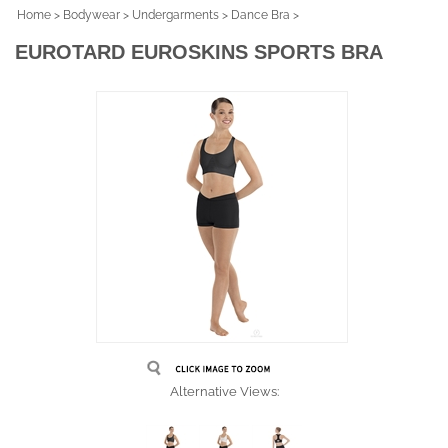
Home
>
Bodywear
>
Undergarments
>
Dance Bra
>
EUROTARD EUROSKINS SPORTS BRA
Alternative Views: