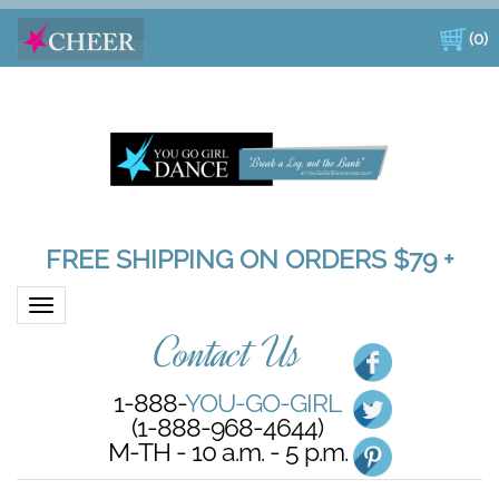
(
0
)
FREE SHIPPING ON ORDERS $79 +
Toggle navigation
Contact Us
1-888-
YOU-GO-GIRL
(1-888-968-4644)
M-TH - 10 a.m. - 5 p.m.