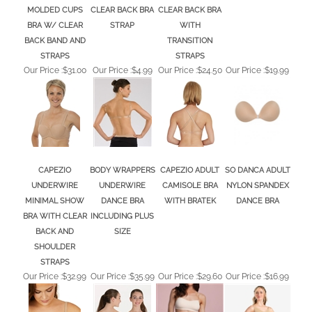
BRA W/ CLEAR
STRAP
WITH
BACK BAND AND
TRANSITION
STRAPS
STRAPS
Our Price :
$31.00
Our Price :
$4.99
Our Price :
$24.50
Our Price :
$19.99
CAPEZIO
BODY WRAPPERS
CAPEZIO ADULT
SO DANCA ADULT
UNDERWIRE
UNDERWIRE
CAMISOLE BRA
NYLON SPANDEX
MINIMAL SHOW
DANCE BRA
WITH BRATEK
DANCE BRA
BRA WITH CLEAR
INCLUDING PLUS
BACK AND
SIZE
SHOULDER
STRAPS
Our Price :
$32.99
Our Price :
$35.99
Our Price :
$29.60
Our Price :
$16.99