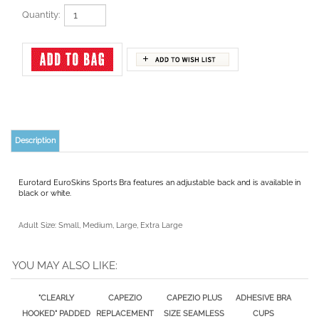
Quantity:
Description
Eurotard EuroSkins Sports Bra features an adjustable back and is available in
black or white.
Adult Size: Small, Medium, Large, Extra Large
YOU MAY ALSO LIKE:
"CLEARLY
CAPEZIO
CAPEZIO PLUS
ADHESIVE BRA
HOOKED" PADDED
REPLACEMENT
SIZE SEAMLESS
CUPS
MOLDED CUPS
CLEAR BACK BRA
CLEAR BACK BRA