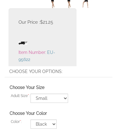
Our Price :
$
21.25
Item Number:
EU-
95622
Choose Your Size
Adult Size
*
:
Choose Your Color
Color
*
: