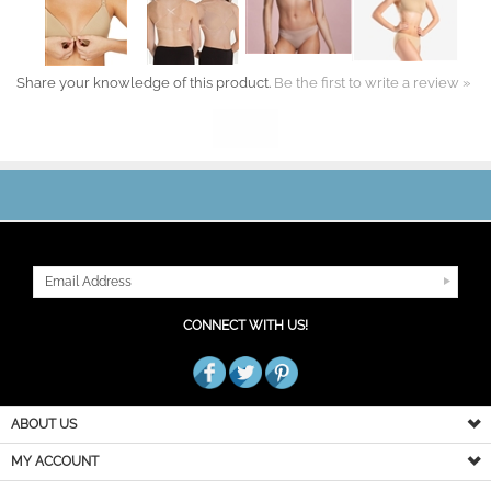
Share your knowledge of this product.
Be the first to write a review »
JOIN OUR MAILING LIST
CONNECT WITH US!
ABOUT US
MY ACCOUNT
PRODUCT INFO