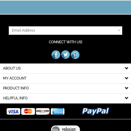
JOIN OUR MAILING LIST
CONNECT WITH US!
ABOUT US
MY ACCOUNT
PRODUCT INFO
HELPFUL INFO