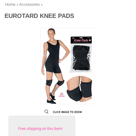
Home
>
Accessories
>
EUROTARD KNEE PADS
Free shipping on this item!