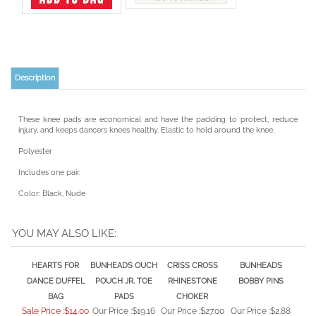
Description
These knee pads are economical and have the padding to protect, reduce
injury, and keeps dancers knees healthy. Elastic to hold around the knee.
Polyester
Includes one pair.
Color: Black, Nude
YOU MAY ALSO LIKE:
HEARTS FOR
BUNHEADS OUCH
CRISS CROSS
BUNHEADS
DANCE DUFFEL
POUCH JR. TOE
RHINESTONE
BOBBY PINS
BAG
PADS
CHOKER
Sale Price :$14.00
Our Price :
$19.16
Our Price :
$27.00
Our Price :
$2.88