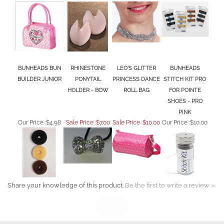
BUNHEADS BUN
RHINESTONE
LEO'S GLITTER
BUNHEADS
BUILDER JUNIOR
PONYTAIL
PRINCESS DANCE
STITCH KIT PRO
HOLDER - BOW
ROLL BAG
FOR POINTE
SHOES - PRO
PINK
Our Price :
$4.98
Sale Price :$7.00
Sale Price :$10.00
Our Price :
$10.00
Share your knowledge of this product.
Be the first to write a review »