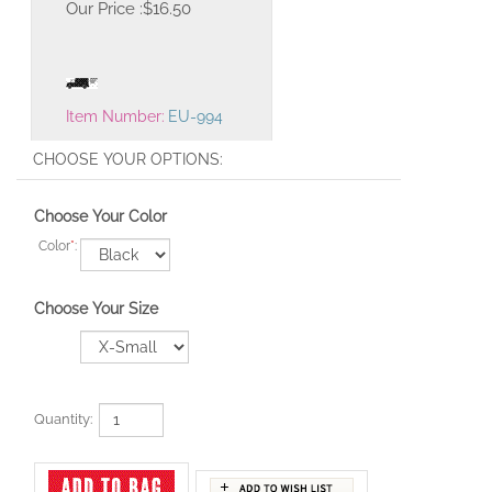
Our Price :
$
16.50
Item Number:
EU-994
Choose Your Color
Color
*
:
Choose Your Size
Quantity: