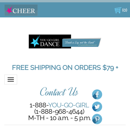
(
0
)
FREE SHIPPING ON ORDERS $79 +
Toggle navigation
Contact Us
1-888-
YOU-GO-GIRL
(1-888-968-4644)
M-TH - 10 a.m. - 5 p.m.