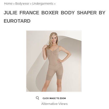
Home
>
Bodywear
>
Undergarments
>
JULIE FRANCE BOXER BODY SHAPER BY
EUROTARD
Alternative Views: