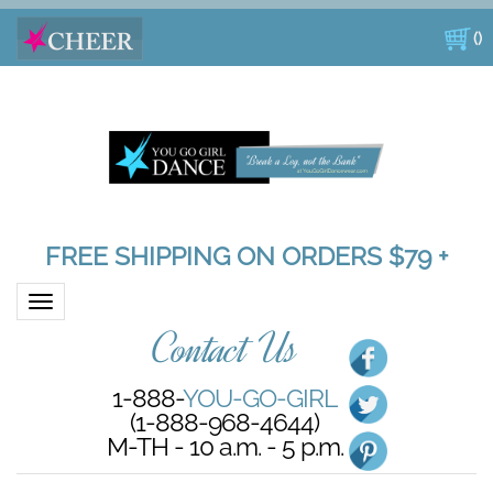
(
)
FREE SHIPPING ON ORDERS $79 +
Toggle navigation
Contact Us
1-888-
YOU-GO-GIRL
(1-888-968-4644)
M-TH - 10 a.m. - 5 p.m.