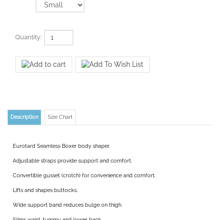
Quantity:
Description
Size Chart
Eurotard Seamless Boxer body shaper.
Adjustable straps provide support and comfort.
Convertible gusset (crotch) for convenience and comfort.
Lifts and shapes buttocks.