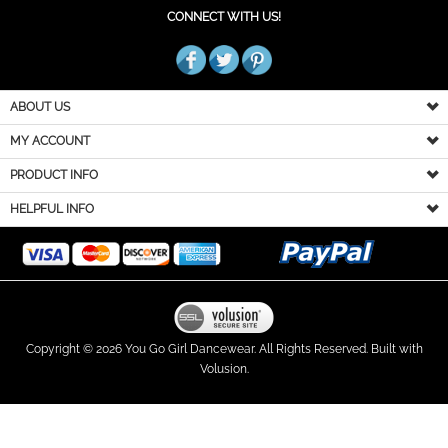
CONNECT WITH US!
ABOUT US
MY ACCOUNT
PRODUCT INFO
HELPFUL INFO
Copyright ©
2026
You Go Girl Dancewear. All Rights Reserved.
Built with
Volusion.