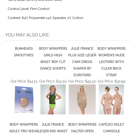
Wide support band reduces bulge on thigh.
Slims waist, tummy and lower back.
Control Level: Firm Control
Content: 84% Polyamide 14% Spandex 2% Cotton
YOU MAY ALSO LIKE:
BUNHEADS
BODY WRAPPERS
JULIE FRANCE
BODY WRAPPERS
SMOOTHIES
GIRLS HIGH
PLUS SIZE LEGER
WOMEN'S NUDE
WAIST BOY CUT
CAMI DRESS
LEOTARD WITH
DANCE SHORTS
SHAPER BY
CLEAR BACK
EUROTARD
STRAP
Our Price :
$14.13
Our Price :
$15.50
Our Price :
$45.50
Our Price :
$30.99