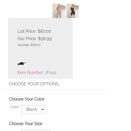
List Price :$87.00
Our Price :
$
58.99
Savings: $28.01
Item Number:
JF002
Choose Your Color
Color
*
:
Choose Your Size