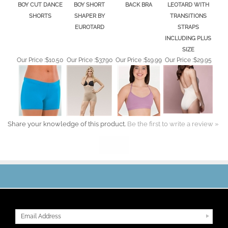
BODY WRAPPERS
JULIE FRANCE
BODY WRAPPERS
CAPEZIO ADULT
ADULT PRO WEAR
LEGER MID WAIST
HALTER OPEN
CAMISOLE
BOY CUT DANCE
BOY SHORT
BACK BRA
LEOTARD WITH
SHORTS
SHAPER BY
TRANSITIONS
EUROTARD
STRAPS
INCLUDING PLUS
SIZE
Our Price :
$10.50
Our Price :
$37.90
Our Price :
$19.99
Our Price :
$29.95
Share your knowledge of this product.
Be the first to write a review »
JOIN OUR MAILING LIST