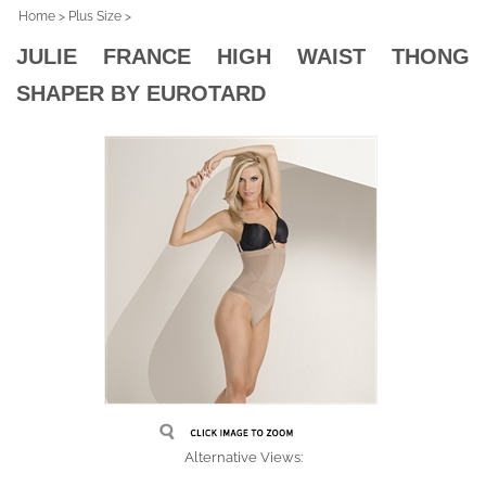
Home
>
Plus Size
>
JULIE FRANCE HIGH WAIST THONG
SHAPER BY EUROTARD
Alternative Views: