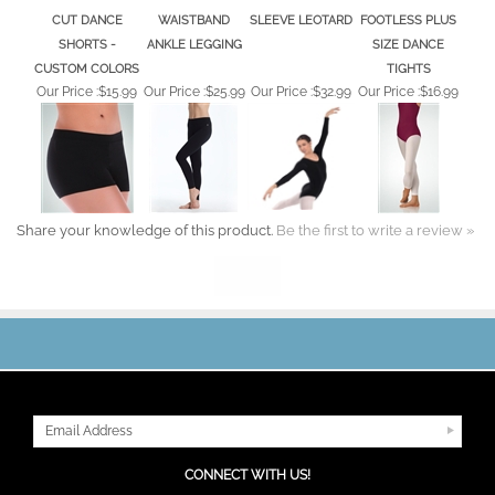
CUT DANCE
WAISTBAND
SLEEVE LEOTARD
FOOTLESS PLUS
SHORTS -
ANKLE LEGGING
SIZE DANCE
CUSTOM COLORS
TIGHTS
Our Price :
$15.99
Our Price :
$25.99
Our Price :
$32.99
Our Price :
$16.99
Share your knowledge of this product.
Be the first to write a review »
JOIN OUR MAILING LIST
CONNECT WITH US!