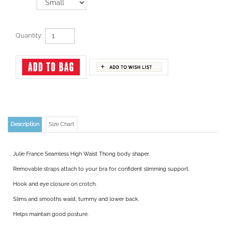
Quantity:
Description
Size Chart
Julie France Seamless High Waist Thong body shaper.
Removable straps attach to your bra for confident slimming support.
Hook and eye closure on crotch.
Slims and smooths waist, tummy and lower back.
Helps maintain good posture.
Topless for use with your own bra.