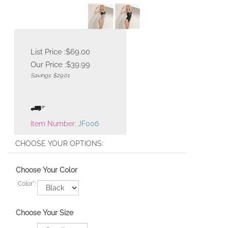
List Price :$69.00
Our Price :
$
39.99
Savings: $29.01
Item Number:
JF006
Choose Your Color
Color
*
:
Choose Your Size