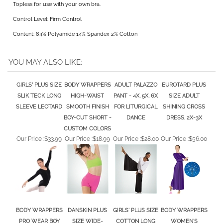
Control Level: Firm Control
Content: 84% Polyamide 14% Spandex 2% Cotton
YOU MAY ALSO LIKE:
GIRLS' PLUS SIZE
BODY WRAPPERS
ADULT PALAZZO
EUROTARD PLUS
SLIK TECK LONG
HIGH-WAIST
PANT - 4X, 5X, 6X
SIZE ADULT
SLEEVE LEOTARD
SMOOTH FINISH
FOR LITURGICAL
SHINING CROSS
BOY-CUT SHORT -
DANCE
DRESS, 2X-3X
CUSTOM COLORS
Our Price :
$33.99
Our Price :
$18.99
Our Price :
$28.00
Our Price :
$56.00
BODY WRAPPERS
DANSKIN PLUS
GIRLS' PLUS SIZE
BODY WRAPPERS
PRO WEAR BOY
SIZE WIDE-
COTTON LONG
WOMEN'S