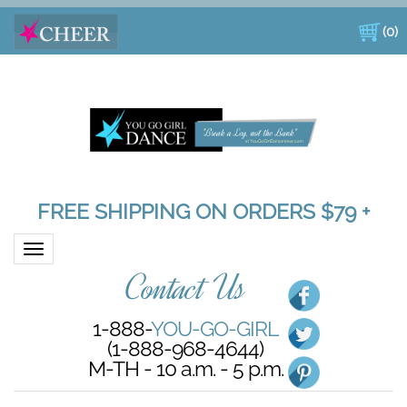
(
0
)
FREE SHIPPING ON ORDERS $79 +
Toggle navigation
Contact Us
1-888-
YOU-GO-GIRL
(1-888-968-4644)
M-TH - 10 a.m. - 5 p.m.