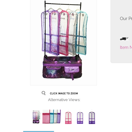
Our Pr
Item 
Alternative Views: