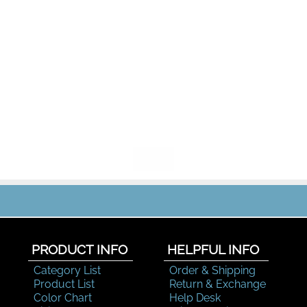
PRODUCT INFO
HELPFUL INFO
Category List
Order & Shipping
Product List
Return & Exchange
Color Chart
Help Desk