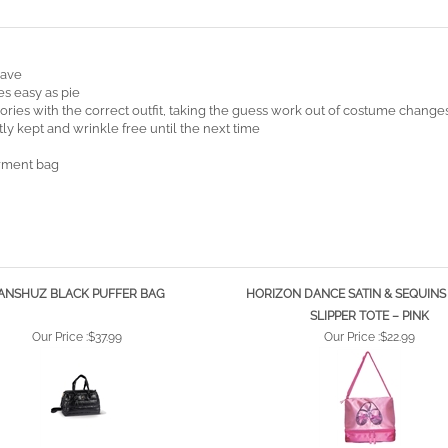
have
es easy as pie
ries with the correct outfit, taking the guess work out of costume change
ly kept and wrinkle free until the next time
arment bag
ANSHUZ BLACK PUFFER BAG
HORIZON DANCE SATIN & SEQUINS
SLIPPER TOTE – PINK
Our Price :
$37.99
Our Price :
$22.99