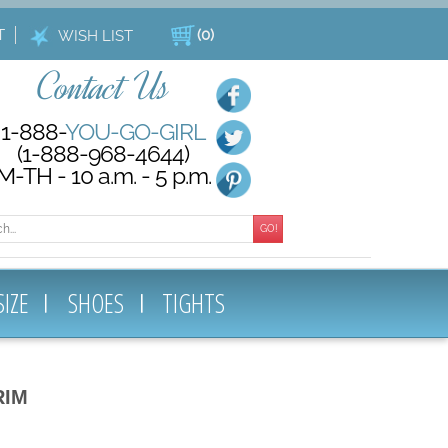
T
(
0
)
WISH LIST
Contact Us
1-888-
YOU-GO-GIRL
(1-888-968-4644)
M-TH - 10 a.m. - 5 p.m.
GO!
SIZE
SHOES
TIGHTS
RIM