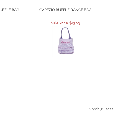
DUFFLE BAG
CAPEZIO RUFFLE DANCE BAG
Sale Price :$13.99
March 31, 2022