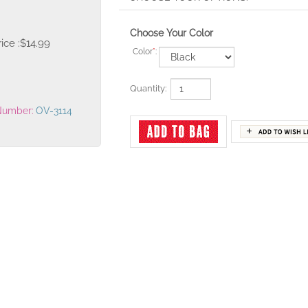
Choose Your Color
ice :
$
14.99
Color
*
:
Quantity:
Number:
OV-3114