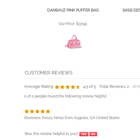
DANSHUZ PINK PUFFER BAG
SASSI DE
Our Price :
$37.99
Average Rating:
4.5
of 5
Total Reviews:
2
Writ
0 of 0 people found the following review helpful:
Reviewer: Krissy Heise from Augusta, GA United States
Was this review helpful to you?