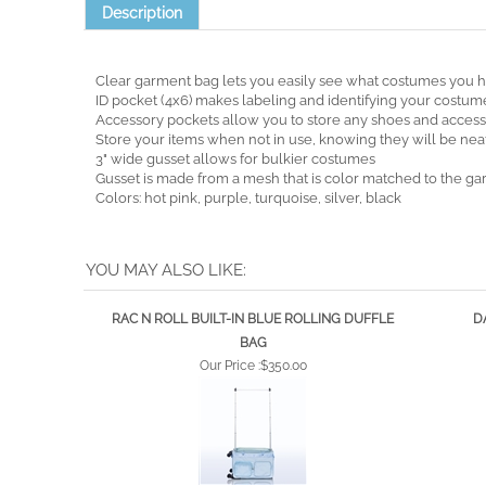
Description
Clear garment bag lets you easily see what costumes you 
ID pocket (4x6) makes labeling and identifying your costum
Accessory pockets allow you to store any shoes and accesso
Store your items when not in use, knowing they will be neat
3" wide gusset allows for bulkier costumes
Gusset is made from a mesh that is color matched to the g
Colors: hot pink, purple, turquoise, silver, black
YOU MAY ALSO LIKE:
RAC N ROLL BUILT-IN BLUE ROLLING DUFFLE
D
BAG
Our Price :
$350.00