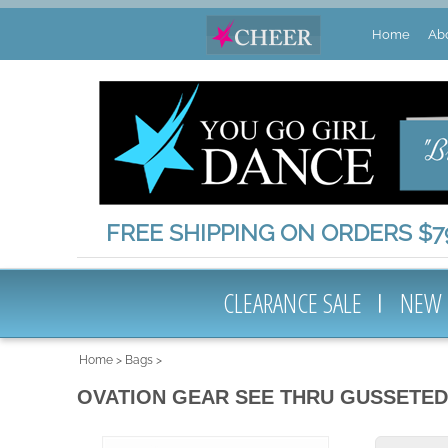
Home
Ab
FREE SHIPPING ON ORDERS $79
CLEARANCE SALE
NEW
Home
>
Bags
>
OVATION GEAR SEE THRU GUSSETED