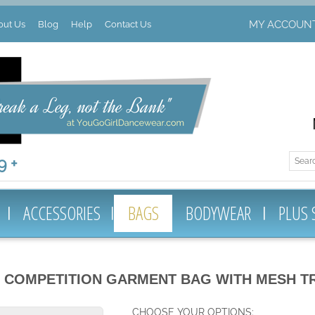
MY ACCOUN
out Us
Blog
Help
Contact Us
 +
ACCESSORIES
BAGS
BODYWEAR
PLUS 
 COMPETITION GARMENT BAG WITH MESH T