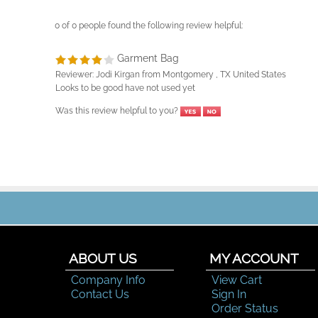
0 of 0 people found the following review helpful:
Garment Bag
Reviewer: Jodi Kirgan from Montgomery , TX United States
Looks to be good have not used yet
Was this review helpful to you?
ABOUT US
MY ACCOUNT
Company Info
View Cart
Contact Us
Sign In
Order Status