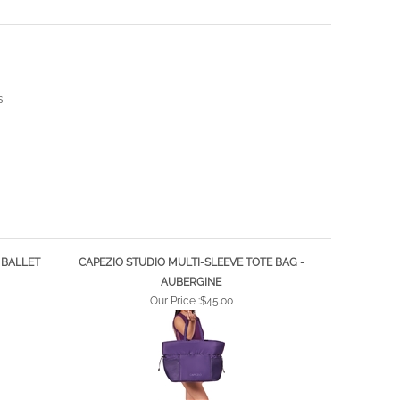
s
 BALLET
CAPEZIO STUDIO MULTI-SLEEVE TOTE BAG -
AUBERGINE
Our Price :
$45.00