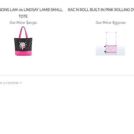
SIGNS LAM-01 LINDSAY LAMB SMALL
RAC N ROLL BUILT-IN PINK ROLLING 
TOTE
Our Price :
$21.90
Our Price :
$350.00
e a review »