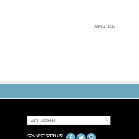
June 4, 2021
JOIN OUR MAILING LIST
CONNECT WITH US!