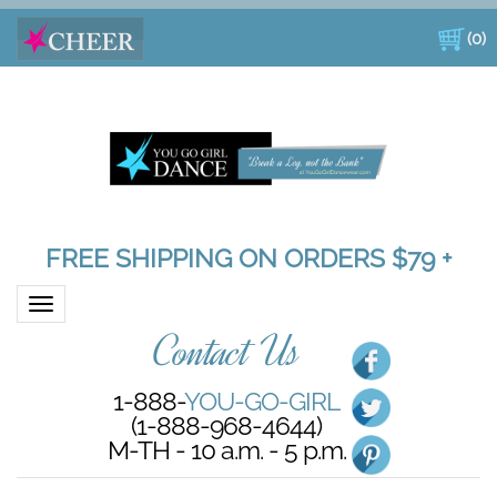
(
0
)
FREE SHIPPING ON ORDERS $79 +
Toggle navigation
Contact Us
1-888-
YOU-GO-GIRL
(1-888-968-4644)
M-TH - 10 a.m. - 5 p.m.