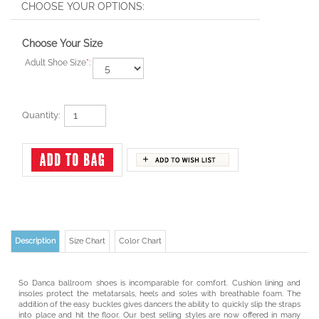
Choose Your Size
Adult Shoe Size
*
:
Quantity:
Description
Size Chart
Color Chart
So Danca ballroom shoes is incomparable for comfort. Cushion lining and
insoles protect the metatarsals, heels and soles with breathable foam. The
addition of the easy buckles gives dancers the ability to quickly slip the straps
into place and hit the floor. Our best selling styles are now offered in many
materials to suit even the most discerning dancer.