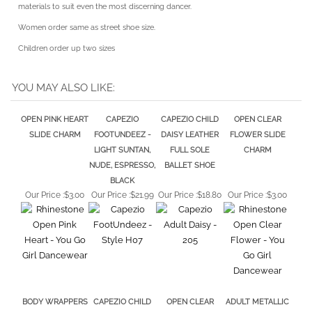
Women order same as street shoe size.
Children order up two sizes
YOU MAY ALSO LIKE:
OPEN PINK HEART
CAPEZIO
CAPEZIO CHILD
OPEN CLEAR
SLIDE CHARM
FOOTUNDEEZ -
DAISY LEATHER
FLOWER SLIDE
LIGHT SUNTAN,
FULL SOLE
CHARM
NUDE, ESPRESSO,
BALLET SHOE
BLACK
Our Price :
$3.00
Our Price :
$21.99
Our Price :
$18.80
Our Price :
$3.00
BODY WRAPPERS
CAPEZIO CHILD
OPEN CLEAR
ADULT METALLIC
TATTOO SAVER
JULIET CANVAS
HEART SLIDE
GOLD BALLET