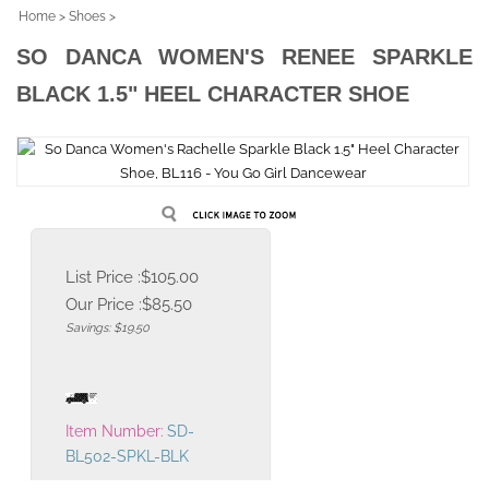
Home
>
Shoes
>
SO DANCA WOMEN'S RENEE SPARKLE
BLACK 1.5" HEEL CHARACTER SHOE
List Price :$105.00
Our Price :
$
85.50
Savings: $19.50
Item Number:
SD-
BL502-SPKL-BLK