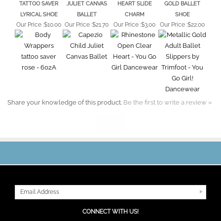
LYRICAL SHOE
BALLET
CHARM
SHOE
Our Price :
$10.00
Our Price :
$21.70
Our Price :
$3.00
Our Price :
$22.00
Share your knowledge of this product.
Be the first to write a review »
JOIN OUR MAILING LIST
CONNECT WITH US!