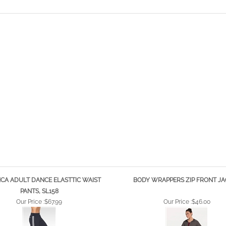
CA ADULT DANCE ELASTTIC WAIST
BODY WRAPPERS ZIP FRONT JA
PANTS, SL158
Our Price :
$67.99
Our Price :
$46.00