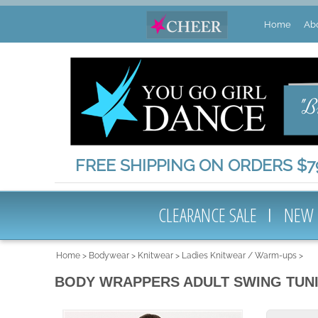
Home
Ab
FREE SHIPPING ON ORDERS $79
CLEARANCE SALE
NEW
Home
>
Bodywear
>
Knitwear
>
Ladies Knitwear / Warm-ups
>
BODY WRAPPERS ADULT SWING TUN