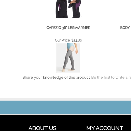
CAPEZIO 36" LEGWARMER
BODY 
Our Price :
$24.80
Share your knowledge of this product.
Be the first to write a 
ABOUT US
MY ACCOUNT