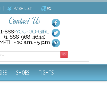
T
(
0
)
WISH LIST
Contact Us
1-888-
YOU-GO-GIRL
(1-888-968-4644)
M-TH - 10 a.m. - 5 p.m.
GO!
SIZE
SHOES
TIGHTS