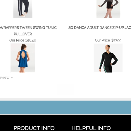
WRAPPERS TWEEN SWING TUNIC
SO DANCA ADULT DANCE ZIP-UP JACK
PULLOVER
Our Price :
$18.40
Our Price :
$77.99
review »
PRODUCT INFO
HELPFUL INFO