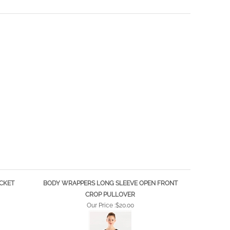
CKET
BODY WRAPPERS LONG SLEEVE OPEN FRONT
CROP PULLOVER
Our Price :
$20.00