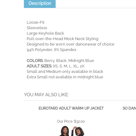
Description
Loose-Fit
Sleeveless
Large Keyhole Back
Pull-over-the-Head Mock Neck Styling
Designed to be worn over dancewear of choice
94% Polyester, 6% Spandex
COLORS
: Berry, Black, Midnight Blue
ADULT SIZES:
XS, S, M, L, XL, 2X
Small and Medium only available in black
Extra Small not available in midnight blue
YOU MAY ALSO LIKE:
EUROTARD ADULT WARM UP JACKET
SO DAN
Our Price :
$32.00