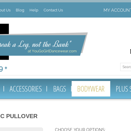
MY ACCOUN
out Us
Blog
Help
Contact Us
 +
ACCESSORIES
BAGS
BODYWEAR
PLUS 
IC PULLOVER