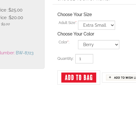
rice :$25.00
Choose Your Size
ice :
$
20.00
Adult Size
*
:
: $5.00
Choose Your Color
Color
*
:
Number:
BW-8723
Quantity: