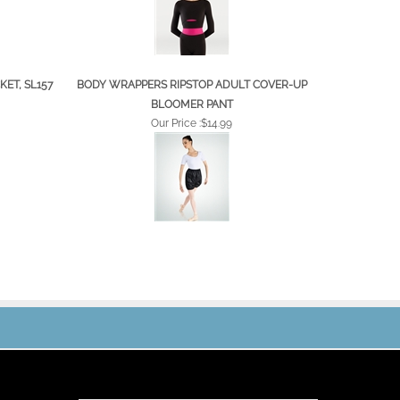
ET, SL157
BODY WRAPPERS RIPSTOP ADULT COVER-UP
BLOOMER PANT
Our Price :
$14.99
JOIN OUR MAILING LIST