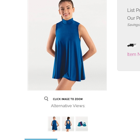
List P
Our Pr
Savings
Item 
Alternative Views: