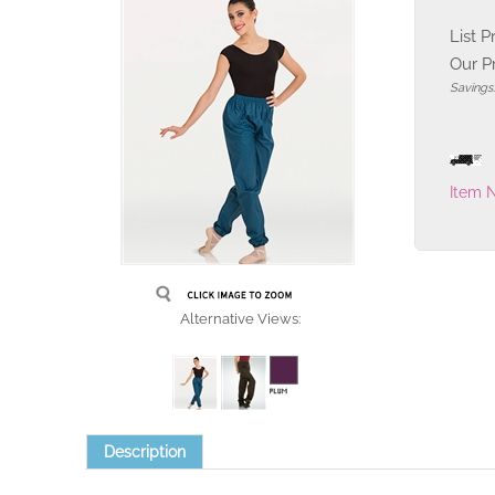
List P
Our Pr
Savings
Item 
Alternative Views:
Description