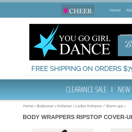
Home
Ab
FREE SHIPPING ON ORDERS $79
CLEARANCE SALE
NEW
Home
>
Bodywear
>
Knitwear
>
Ladies Knitwear / Warm-ups
>
BODY WRAPPERS RIPSTOP COVER-U