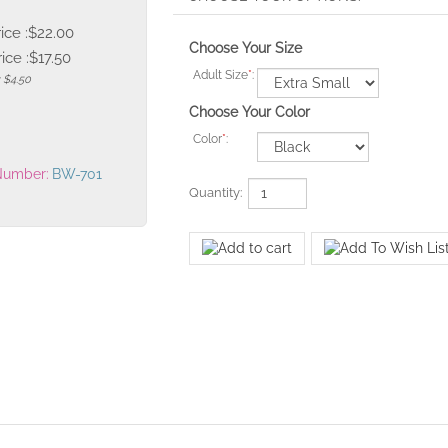
rice :$22.00
Choose Your Size
ice :
$
17.50
Adult Size
*
:
: $4.50
Choose Your Color
Color
*
:
Number:
BW-701
Quantity: