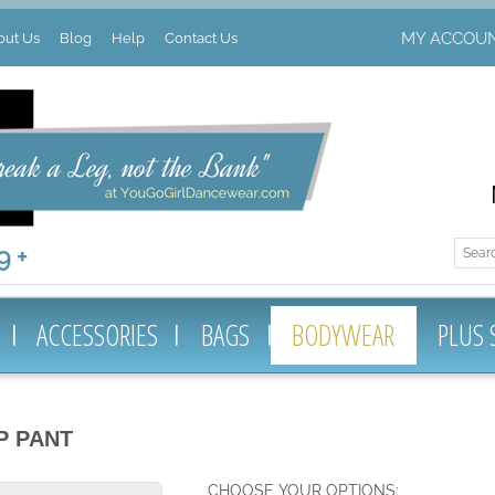
MY ACCOU
out Us
Blog
Help
Contact Us
 +
ACCESSORIES
BAGS
BODYWEAR
PLUS 
P PANT