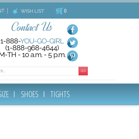
NT
(
)
WISH LIST
Contact Us
1-888-
YOU-GO-GIRL
(1-888-968-4644)
M-TH - 10 a.m. - 5 p.m.
GO!
SIZE
SHOES
TIGHTS