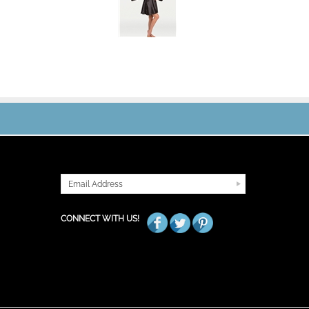
JOIN OUR MAILING LIST
CONNECT WITH US!