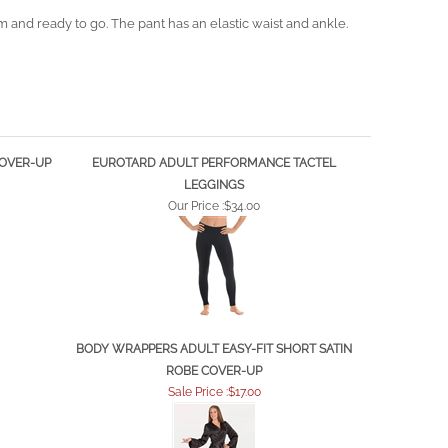
and ready to go. The pant has an elastic waist and ankle.
COVER-UP
EUROTARD ADULT PERFORMANCE TACTEL
LEGGINGS
Our Price :
$34.00
BODY WRAPPERS ADULT EASY-FIT SHORT SATIN
ROBE COVER-UP
Sale Price :$17.00