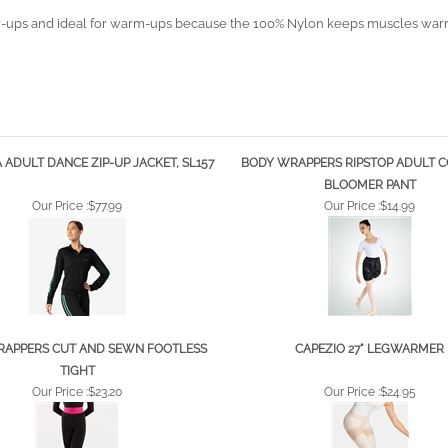
over-ups and ideal for warm-ups because the 100% Nylon keeps muscles warm 
 ADULT DANCE ZIP-UP JACKET, SL157
BODY WRAPPERS RIPSTOP ADULT 
BLOOMER PANT
Our Price :
$77.99
Our Price :
$14.99
APPERS CUT AND SEWN FOOTLESS
CAPEZIO 27" LEGWARMER
TIGHT
Our Price :
$23.20
Our Price :
$24.95