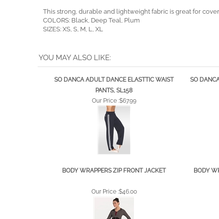
This strong, durable and lightweight fabric is great for c
COLORS: Black, Deep Teal, Plum
SIZES: XS, S, M, L, XL
YOU MAY ALSO LIKE:
SO DANCA ADULT DANCE ELASTTIC WAIST
SO DANCA
PANTS, SL158
Our Price :
$67.99
BODY WRAPPERS ZIP FRONT JACKET
BODY WR
Our Price :
$46.00