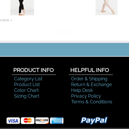
review »
PRODUCT INFO
HELPFUL INFO
Category List
Order & Shipping
Product List
Return & Exchange
Color Chart
Help Desk
Sizing Chart
Privacy Policy
Terms & Conditions