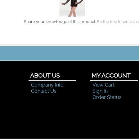
Share your knowledge of this product.
Be the first to write a 
ABOUT US
MY ACCOUNT
Company Info
View Cart
Contact Us
Sign In
Order Status