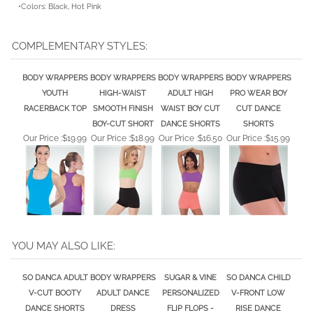
COMPLEMENTARY STYLES:
BODY WRAPPERS
BODY WRAPPERS
BODY WRAPPERS
BODY WRAPPERS
YOUTH
HIGH-WAIST
ADULT HIGH
PRO WEAR BOY
RACERBACK TOP
SMOOTH FINISH
WAIST BOY CUT
CUT DANCE
BOY-CUT SHORT
DANCE SHORTS
SHORTS
Our Price :
$19.99
Our Price :
$18.99
Our Price :
$16.50
Our Price :
$15.99
YOU MAY ALSO LIKE:
SO DANCA ADULT
BODY WRAPPERS
SUGAR & VINE
SO DANCA CHILD
V-CUT BOOTY
ADULT DANCE
PERSONALIZED
V-FRONT LOW
DANCE SHORTS
DRESS
FLIP FLOPS -
RISE DANCE