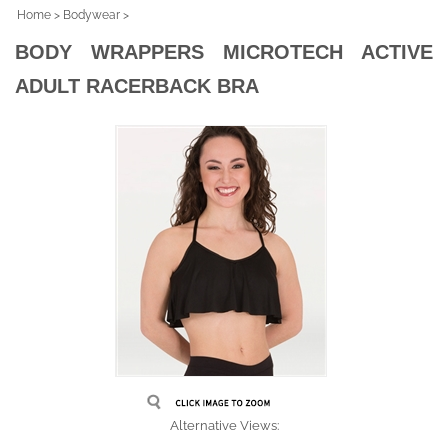
Home
>
Bodywear
>
BODY WRAPPERS MICROTECH ACTIVE
ADULT RACERBACK BRA
Alternative Views: