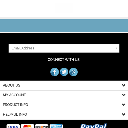
JOIN OUR MAILING LIST
CONNECT WITH US!
ABOUT US
MY ACCOUNT
PRODUCT INFO
HELPFUL INFO