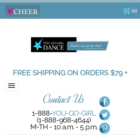
(
0
)
FREE SHIPPING ON ORDERS $79 +
Toggle navigation
Contact Us
1-888-
YOU-GO-GIRL
(1-888-968-4644)
M-TH - 10 a.m. - 5 p.m.