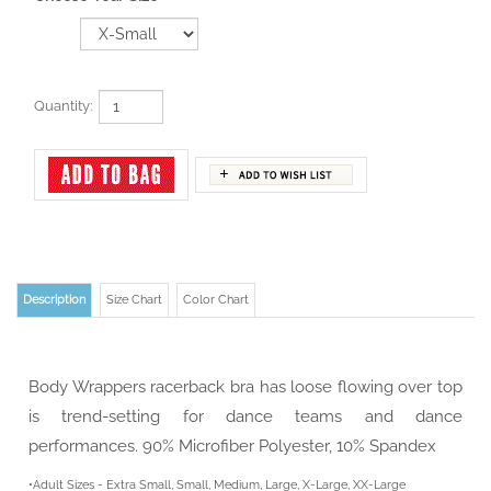
Quantity:
Description
Size Chart
Color Chart
Body Wrappers racerback bra has loose flowing over top
is trend-setting for dance teams and dance
performances. 90% Microfiber Polyester, 10% Spandex
•Adult Sizes - Extra Small, Small, Medium, Large, X-Large, XX-Large
•Colors: Black, Hot Pink