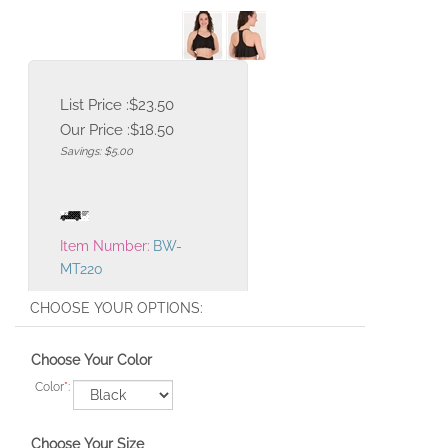
List Price :$23.50
Our Price :
$
18.50
Savings: $5.00
Item Number:
BW-
MT220
Choose Your Color
Color
*
:
Choose Your Size