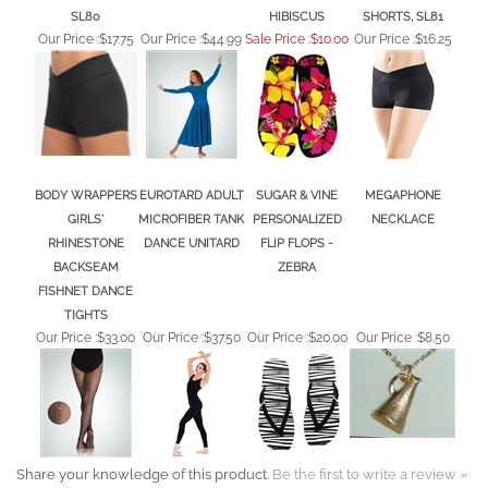
SL80
HIBISCUS
SHORTS, SL81
Our Price :
$17.75
Our Price :
$44.99
Sale Price :$10.00
Our Price :
$16.25
BODY WRAPPERS
EUROTARD ADULT
SUGAR & VINE
MEGAPHONE
GIRLS'
MICROFIBER TANK
PERSONALIZED
NECKLACE
RHINESTONE
DANCE UNITARD
FLIP FLOPS -
BACKSEAM
ZEBRA
FISHNET DANCE
TIGHTS
Our Price :
$33.00
Our Price :
$37.50
Our Price :
$20.00
Our Price :
$8.50
Share your knowledge of this product.
Be the first to write a review »