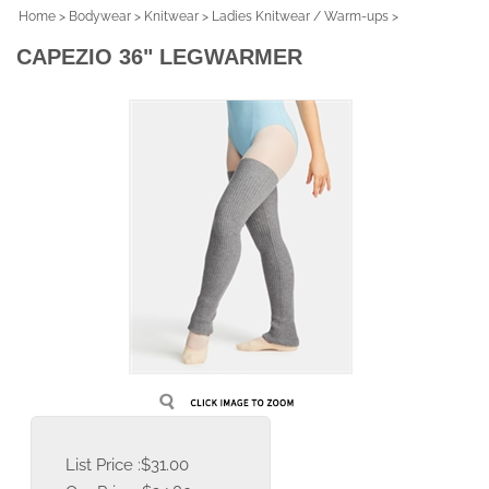
Home
>
Bodywear
>
Knitwear
>
Ladies Knitwear / Warm-ups
>
CAPEZIO 36" LEGWARMER
List Price :$31.00