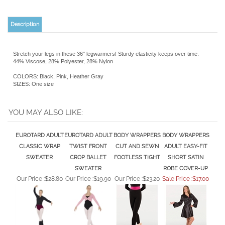
Description
Stretch your legs in these 36" legwarmers! Sturdy elasticity keeps over time.
44% Viscose, 28% Polyester, 28% Nylon
COLORS: Black, Pink, Heather Gray
SIZES: One size
YOU MAY ALSO LIKE:
EUROTARD ADULT
EUROTARD ADULT
BODY WRAPPERS
BODY WRAPPERS
CLASSIC WRAP
TWIST FRONT
CUT AND SEWN
ADULT EASY-FIT
SWEATER
CROP BALLET
FOOTLESS TIGHT
SHORT SATIN
SWEATER
ROBE COVER-UP
Our Price :
$28.80
Our Price :
$19.90
Our Price :
$23.20
Sale Price :$17.00