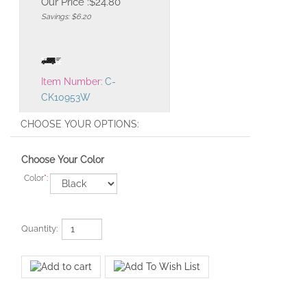
Our Price :
$
24.80
Savings: $6.20
Item Number:
C-
CK10953W
Choose Your Color
Color
*
:
Quantity: