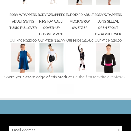
BODY WRAPPERS
BODY WRAPPERS
EUROTARD ADULT
BODY WRAPPERS
ADULT SWING
RIPSTOP ADULT
MOCK WRAP
LONG SLEEVE
TUNIC PULLOVER
COVER-UP
SWEATER
OPEN FRONT
BLOOMER PANT
CROP PULLOVER
Our Price :
$20.00
Our Price :
$14.99
Our Price :
$26.80
Our Price :
$20.00
Share your knowledge of this product.
Be the first to write a review »