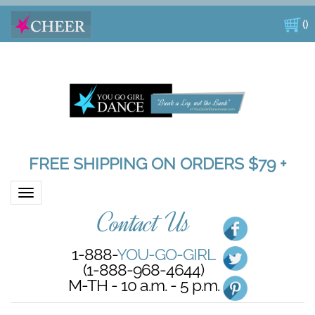
(
)
FREE SHIPPING ON ORDERS $79 +
Toggle navigation
Contact Us
1-888-
YOU-GO-GIRL
(1-888-968-4644)
M-TH - 10 a.m. - 5 p.m.