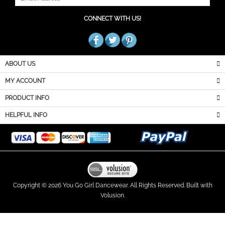
JOIN OUR MAILING LIST
CONNECT WITH US!
ABOUT US
MY ACCOUNT
PRODUCT INFO
HELPFUL INFO
Copyright ©
2026
You Go Girl Dancewear. All Rights Reserved.
Built with
Volusion.