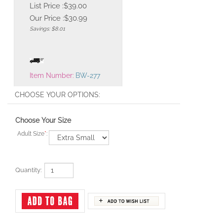
List Price :$39.00
Our Price :
$
30.99
Savings: $8.01
Item Number:
BW-277
Choose Your Size
Adult Size
*
:
Quantity: