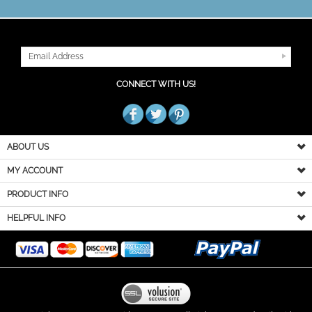
JOIN OUR MAILING LIST
CONNECT WITH US!
ABOUT US
MY ACCOUNT
PRODUCT INFO
HELPFUL INFO
Copyright ©
2026
You Go Girl Dancewear. All Rights Reserved.
Built with