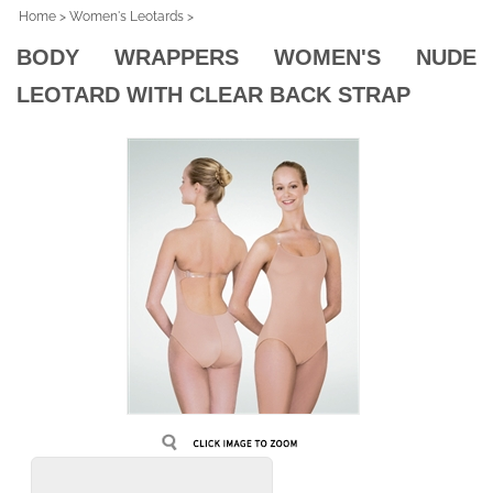
Home
>
Women's Leotards
>
BODY WRAPPERS WOMEN'S NUDE
LEOTARD WITH CLEAR BACK STRAP