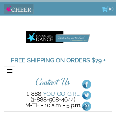
(
0
)
FREE SHIPPING ON ORDERS $79 +
Toggle navigation
Contact Us
1-888-
YOU-GO-GIRL
(1-888-968-4644)
M-TH - 10 a.m. - 5 p.m.