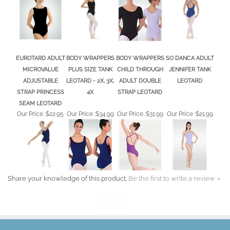
EUROTARD ADULT
BODY WRAPPERS
BODY WRAPPERS
SO DANCA ADULT
MICROVALUE
PLUS SIZE TANK
CHILD THROUGH
JENNIFER TANK
ADJUSTABLE
LEOTARD - 2X, 3X,
ADULT DOUBLE
LEOTARD
STRAP PRINCESS
4X
STRAP LEOTARD
SEAM LEOTARD
Our Price :
$22.95
Our Price :
$34.99
Our Price :
$31.99
Our Price :
$21.99
Share your knowledge of this product.
Be the first to write a review »