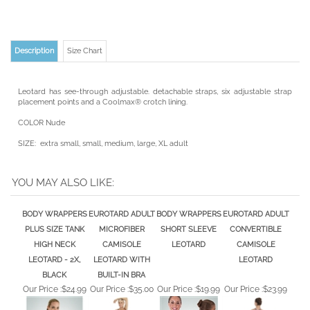
Description
Size Chart
Leotard has see-through adjustable. detachable straps, six adjustable strap
placement points and a Coolmax® crotch lining.
COLOR Nude
SIZE: extra small, small, medium, large, XL adult
YOU MAY ALSO LIKE:
BODY WRAPPERS
EUROTARD ADULT
BODY WRAPPERS
EUROTARD ADULT
PLUS SIZE TANK
MICROFIBER
SHORT SLEEVE
CONVERTIBLE
HIGH NECK
CAMISOLE
LEOTARD
CAMISOLE
LEOTARD - 2X,
LEOTARD WITH
LEOTARD
BLACK
BUILT-IN BRA
Our Price :
$24.99
Our Price :
$35.00
Our Price :
$19.99
Our Price :
$23.99