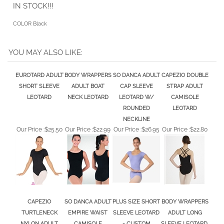
YOU MAY ALSO LIKE:
EUROTARD ADULT
BODY WRAPPERS
SO DANCA ADULT
CAPEZIO DOUBLE
SHORT SLEEVE
ADULT BOAT
CAP SLEEVE
STRAP ADULT
LEOTARD
NECK LEOTARD
LEOTARD W/
CAMISOLE
ROUNDED
LEOTARD
NECKLINE
Our Price :
$25.50
Our Price :
$22.99
Our Price :
$26.95
Our Price :
$22.80
CAPEZIO
SO DANCA ADULT
PLUS SIZE SHORT
BODY WRAPPERS
TURTLENECK
EMPIRE WAIST
SLEEVE LEOTARD
ADULT LONG
NYLON ADULT
CAMISOLE
- CUSTOM
SLEEVE LEOTARD,
LONG SLEEVE
LEOTARD
COLORS
WHITE, BLACK
LEOTARD
Our Price :
$28.90
Our Price :
$27.99
Our Price :
$39.99
Our Price :
$25.50