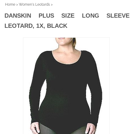
Home
>
Women's Leotards
>
DANSKIN PLUS SIZE LONG SLEEVE
LEOTARD, 1X, BLACK