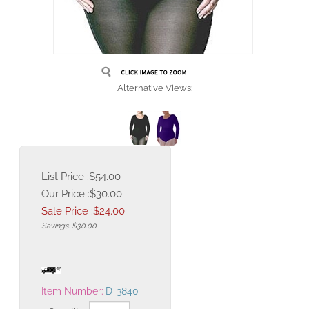
Alternative Views:
List Price :$54.00
Our Price :$30.00
Sale Price :$
24.00
Savings: $30.00
Item Number:
D-3840