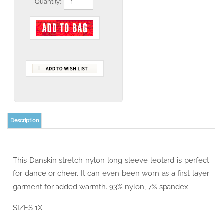
Quantity:
Description
This Danskin stretch nylon long sleeve leotard is perfect
for dance or cheer. It can even been worn as a first layer
garment for added warmth. 93% nylon, 7% spandex
SIZES 1X
IN STOCK!!!
COLOR Black