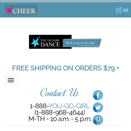
(
0
)
FREE SHIPPING ON ORDERS $79 +
Toggle navigation
Contact Us
1-888-
YOU-GO-GIRL
(1-888-968-4644)
M-TH - 10 a.m. - 5 p.m.