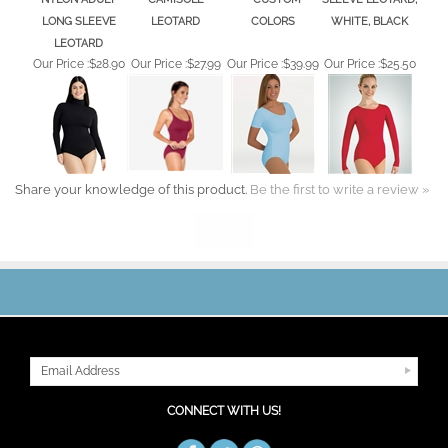
Share your knowledge of this product.
Be the first to write a review »
JOIN OUR MAILING LIST
CONNECT WITH US!
ABOUT US
MY ACCOUNT